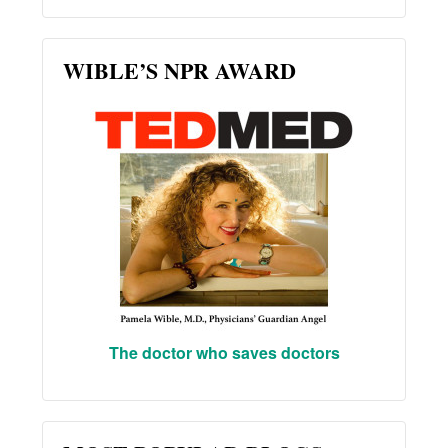
WIBLE’S NPR AWARD
The doctor who saves doctors