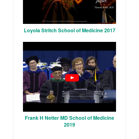
Loyola Stritch School of Medicine 2017
Frank H Netter MD School of Medicine
2019