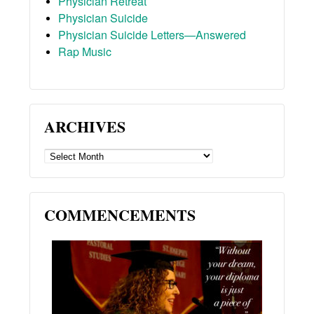
Physician Retreat
Physician Suicide
Physician Suicide Letters—Answered
Rap Music
ARCHIVES
ARCHIVES
COMMENCEMENTS