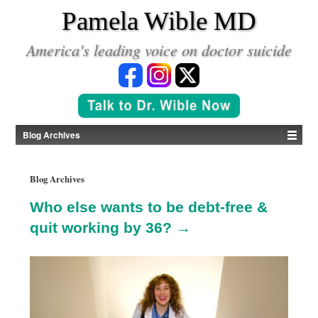
*
Pamela Wible MD
America's leading voice on doctor suicide
Blog Archives
Blog Archives
Who else wants to be debt-free &
quit working by 36? →