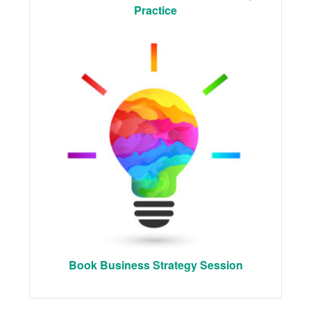
Practice
Book Business Strategy Session