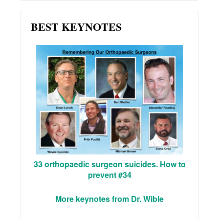
BEST KEYNOTES
33 orthopaedic surgeon suicides. How to
prevent #34
More keynotes from Dr. Wible