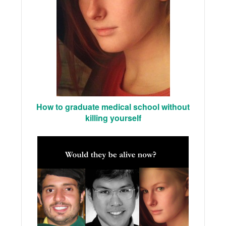
How to graduate medical school without
killing yourself