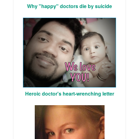
Why "happy" doctors die by suicide
Heroic doctor's heart-wrenching letter