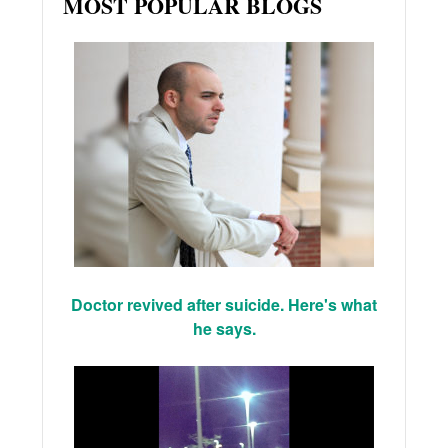
MOST POPULAR BLOGS
Doctor revived after suicide. Here's what
he says.