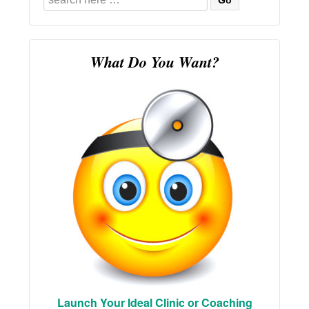
for:
What Do You Want?
Launch Your Ideal Clinic or Coaching