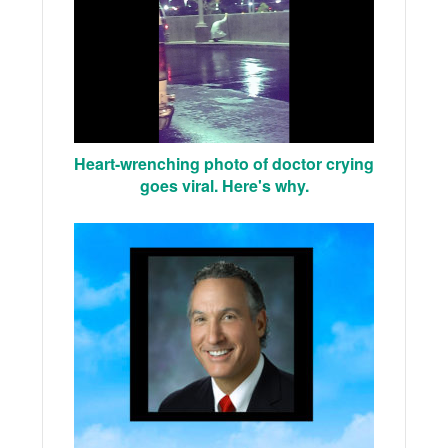
Heart-wrenching photo of doctor crying
goes viral. Here's why.