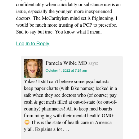
confidentiality when suicidality or substance use is an
issue, especially the younger, more inexperienced
doctors. The McCarthyism mind set is frightening. I
would be much more trusting of a PCP to prescribe.
Sad to say but true. You know what I mean.
Log in to Reply
Pamela Wible MD
says:
October 1, 2022 at 7:24 am
Yikes! I still can’t believe some psychiatrists
keep paper charts (with fake names) locked in a
safe when they see doctors who (of course) pay
cash & get meds filled at out-of-state (or out-of-
country) pharmacies! All to keep med boards
from mingling with their mental health! OMG.
This is the state of health care in America
y’all. Explains a lot . . .