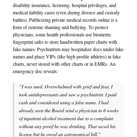
disability insurance, licensing, hospital privileges, and
medical liability cases (even during divorce and custody
battles). Publicizing private medical records online is a
form of extreme shaming and bullying. To protect
physicians, some health professionals use biometric
fingerprint safes to store handwritten paper charts with
fake names. Psychiatrists may hospitalize docs under fake
names and place VIPs (like high-profile athletes) in fake
charts, never stored with other charts or in EMRs. An
emergency doc reveals:
“I was sued. Overwhelmed with grief and fear, I
took antidepressants and saw a psychiatrist. I paid
cash and considered using a false name. I had
already seen the Board send a physician to 6 weeks
of inpatient alcohol treatment due to a complaint
without any proof he was drinking. That saved his
license but he owed an astronomical bill.”