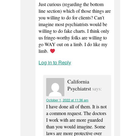
Just curious (regarding the bottom
line section) which of those things are
you willing to do for clients? Can’t
imagine most psychiatrists would be
willing to do fake charts. I think only
us fringe-worthy folks are willing to
go WAY out on a limb. I do like my
limb.
Log in to Reply
California
Psychiatrst
says:
October 1, 2022 at 11:36 am
I have done all of them. It is not
a common request. The doctors
I work with are more guarded
than you would imagine. Some
laws are more protective over