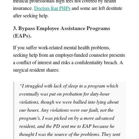
medical professionals high fees not covered by health
insurance.
Doctors fear PHPs
and some are left destitute
after seeking help.
3. Bypass Employee Assistance Programs
(EAPs).
If you suffer work-related mental health problems,
seeking help from an employer-funded counselor presents
a conflict of interest and risks a confidentiality breach. A
surgical resident shares:
“I struggled with lack of sleep in a program which
eventually was put on probation for duty-hour
violations, though we were bullied into lying about
our hours. Any violations were our fault, not the
program’s. I was picked on by a more advanced
resident, and the PD sent me to EAP because he
thought I was the source of the problems. They sent