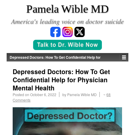
*
Pamela Wible MD
America's leading voice on doctor suicide
Depressed Doctors: How To Get Confidential Help for
Physician Mental Health
Depressed Doctors: How To Get
Confidential Help for Physician
Mental Health
Posted on
October 6, 2022
by
Pamela Wible MD
~
68
Comments