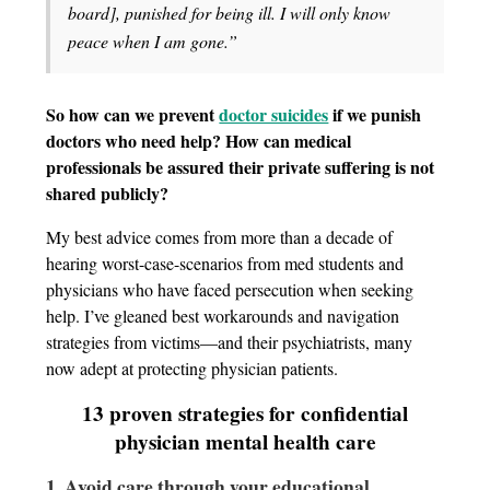
board], punished for being ill. I will only know
peace when I am gone.”
So how can we prevent
doctor suicides
if we punish
doctors who need help? How can medical
professionals be assured their private suffering is not
shared publicly?
My best advice comes from more than a decade of
hearing worst-case-scenarios from med students and
physicians who have faced persecution when seeking
help. I’ve gleaned best workarounds and navigation
strategies from victims—and their psychiatrists, many
now adept at protecting physician patients.
13 proven strategies for confidential
physician mental health care
1. Avoid care through your educational