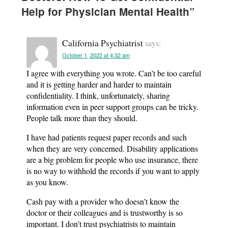
Help for Physician Mental Health
”
California Psychiatrist
says:
October 1, 2022 at 4:32 am
I agree with everything you wrote. Can’t be too careful
and it is getting harder and harder to maintain
confidentiality. I think, unfortunately, sharing
information even in peer support groups can be tricky.
People talk more than they should.
I have had patients request paper records and such
when they are very concerned. Disability applications
are a big problem for people who use insurance, there
is no way to withhold the records if you want to apply
as you know.
Cash pay with a provider who doesn’t know the
doctor or their colleagues and is trustworthy is so
important. I don’t trust psychiatrists to maintain