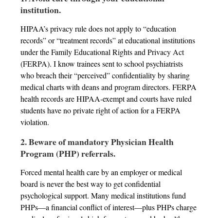
institution.
HIPAA’s privacy rule does not apply to “education
records” or “treatment records” at educational institutions
under the Family Educational Rights and Privacy Act
(FERPA). I know trainees sent to school psychiatrists
who breach their “perceived” confidentiality by sharing
medical charts with deans and program directors. FERPA
health records are HIPAA-exempt and courts have ruled
students have no private right of action for a FERPA
violation.
2. Beware of mandatory Physician Health
Program (PHP) referrals.
Forced mental health care by an employer or medical
board is never the best way to get confidential
psychological support. Many medical institutions fund
PHPs—a financial conflict of interest—plus PHPs charge