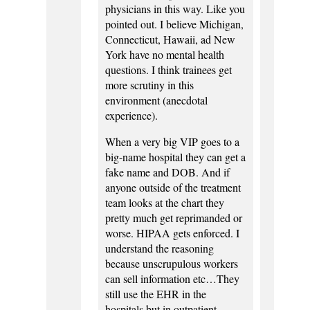
physicians in this way. Like you
pointed out. I believe Michigan,
Connecticut, Hawaii, ad New
York have no mental health
questions. I think trainees get
more scrutiny in this
environment (anecdotal
experience).
When a very big VIP goes to a
big-name hospital they can get a
fake name and DOB. And if
anyone outside of the treatment
team looks at the chart they
pretty much get reprimanded or
worse. HIPAA gets enforced. I
understand the reasoning
because unscrupulous workers
can sell information etc…They
still use the EHR in the
hospitals but in outpatient