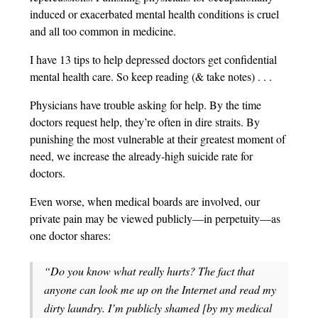
induced or exacerbated mental health conditions is cruel
and all too common in medicine.
I have 13 tips to help depressed doctors get confidential
mental health care. So keep reading (& take notes) . . .
Physicians have trouble asking for help. By the time
doctors request help, they’re often in dire straits. By
punishing the most vulnerable at their greatest moment of
need, we increase the already-high suicide rate for
doctors.
Even worse, when medical boards are involved, our
private pain may be viewed publicly—in perpetuity—as
one doctor shares:
“Do you know what really hurts? The fact that
anyone can look me up on the Internet and read my
dirty laundry. I’m publicly shamed [by my medical