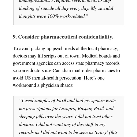
thinking of suicide all day every day. My suicidal
thoughts were 100% work-related.”
9. Consider pharmaceutical confidentiality.
To avoid picking up psych meds at the local pharmacy,
doctors may fill scripts out of town. Medical boards and
government agencies can access state pharmacy records
so some doctors use Canadian mail-order pharmacies to
avoid US mental-health persecution. Here’s one
workaround a physician shares:
“I used samples of Paxil and had my spouse write
me prescriptions for Lexapro, Buspar, Paxil, and
sleeping pills over the years. I did not trust other
doctors. I did not want any of this stuff in my
records as I did not want to be seen as ‘crazy’ (this