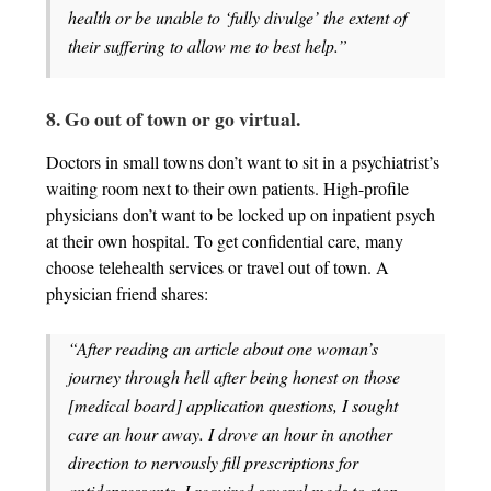
health or be unable to ‘fully divulge’ the extent of
their suffering to allow me to best help.”
8. Go out of town or go virtual.
Doctors in small towns don’t want to sit in a psychiatrist’s
waiting room next to their own patients. High-profile
physicians don’t want to be locked up on inpatient psych
at their own hospital. To get confidential care, many
choose telehealth services or travel out of town. A
physician friend shares:
“After reading an article about one woman’s
journey through hell after being honest on those
[medical board] application questions, I sought
care an hour away. I drove an hour in another
direction to nervously fill prescriptions for
antidepressants. I required several meds to stop