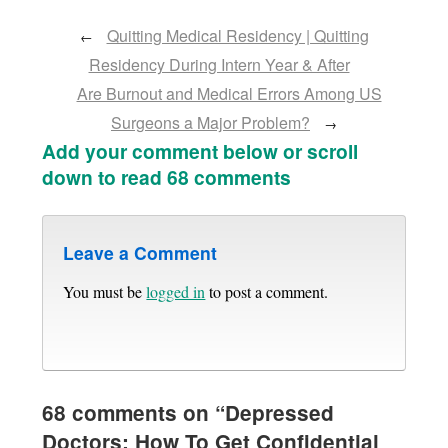
Quitting Medical Residency | Quitting
←
Residency During Intern Year & After
Are Burnout and Medical Errors Among US
Surgeons a Major Problem?
→
Add your comment below or scroll
down to read 68 comments
Leave a Comment
You must be
logged in
to post a comment.
68 comments on “
Depressed
Doctors: How To Get Confidential