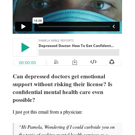
Can depressed doctors get emotional
support without risking their license?
Is
confidential mental health care even
possible?
I just got this email from a physician:
“Hi Pamela, Wondering if I could curbside you on
the topic of seeking mental health services as a