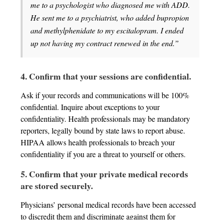
me to a psychologist who diagnosed me with ADD.
He sent me to a psychiatrist, who added bupropion
and methylphenidate to my escitalopram. I ended
up not having my contract renewed in the end.”
4. Confirm that your sessions are confidential.
Ask if your records and communications will be 100%
confidential. Inquire about exceptions to your
confidentiality. Health professionals may be mandatory
reporters, legally bound by state laws to report abuse.
HIPAA allows health professionals to breach your
confidentiality if you are a threat to yourself or others.
5. Confirm that your private medical records
are stored securely.
Physicians’ personal medical records have been accessed
to discredit them and discriminate against them for