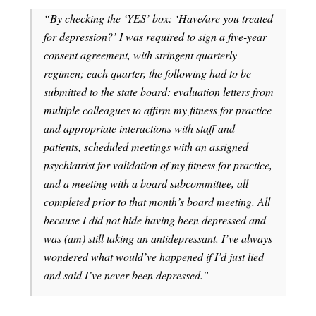
“By checking the ‘YES’ box: ‘Have/are you treated
for depression?’ I was required to sign a five-year
consent agreement, with stringent quarterly
regimen; each quarter, the following had to be
submitted to the state board: evaluation letters from
multiple colleagues to affirm my fitness for practice
and appropriate interactions with staff and
patients, scheduled meetings with an assigned
psychiatrist for validation of my fitness for practice,
and a meeting with a board subcommittee, all
completed prior to that month’s board meeting. All
because I did not hide having been depressed and
was (am) still taking an antidepressant. I’ve always
wondered what would’ve happened if I’d just lied
and said I’ve never been depressed.”