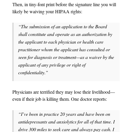
Then, in tiny-font print before the signature line you will
likely be waiving your HIPAA rights:
“The submission of an application to the Board
shall constitute and operate as an authorization by
the applicant to each physician or health care
practitioner whom the applicant has consulted or
seen for diagnosis or treatment—as a waiver by the
applicant of any privilege or right of
confidentiality.”
Physicians are terrified they may lose their livelihood—
even if their job is killing them. One doctor reports:
“I’ve been in practice 20 years and have been on
antidepressants and anxiolytics for all of that time. I
drive 300 miles to seek care and always pay cash. I