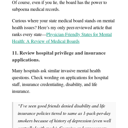
Of course, even if you lie, the board has the power to
subpoena medical records.
Curious where your state medical board stands on mental
health issues? Here’s my only peer-reviewed article that
ranks every state—
Physician-Friendly States for Mental
Health: A Review of Medical Boards
11. Review hospital privilege and insurance
applications
.
Many hospitals ask similar invasive mental health
questions. Check wording on applications for hospital
staff, insurance credentialing, disability, and life
insurance.
“I’ve seen good friends denied disability and life
insurance policies tiered to same as 1-pack-per-day
smokers because of history of depression (even well
controlled with meds). Coercive and unnecessary