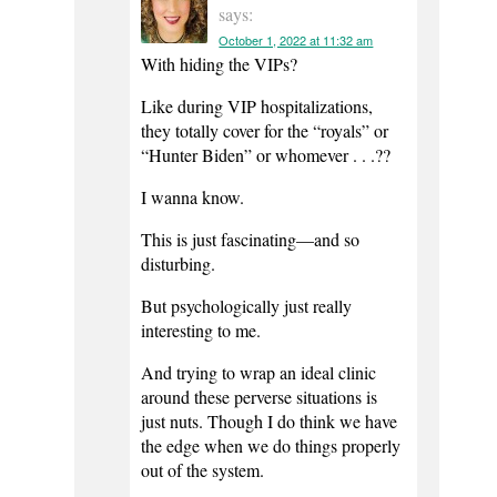
says:
October 1, 2022 at 11:32 am
With hiding the VIPs?
Like during VIP hospitalizations,
they totally cover for the “royals” or
“Hunter Biden” or whomever . . .??
I wanna know.
This is just fascinating—and so
disturbing.
But psychologically just really
interesting to me.
And trying to wrap an ideal clinic
around these perverse situations is
just nuts. Though I do think we have
the edge when we do things properly
out of the system.