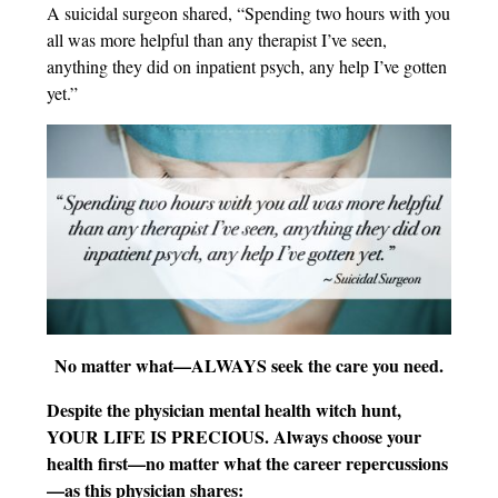
A suicidal surgeon shared, “Spending two hours with you
all was more helpful than any therapist I’ve seen,
anything they did on inpatient psych, any help I’ve gotten
yet.”
No matter what—ALWAYS seek the care you need.
Despite the physician mental health witch hunt,
YOUR LIFE IS PRECIOUS. Always choose your
health first—no matter what the career repercussions
—as this physician shares: