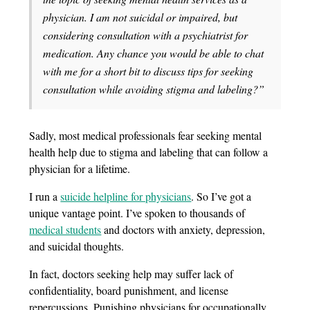
physician. I am not suicidal or impaired, but
considering consultation with a psychiatrist for
medication. Any chance you would be able to chat
with me for a short bit to discuss tips for seeking
consultation while avoiding stigma and labeling?”
Sadly, most medical professionals fear seeking mental
health help due to stigma and labeling that can follow a
physician for a lifetime.
I run a
suicide helpline for physicians
. So I’ve got a
unique vantage point. I’ve spoken to thousands of
medical students
and doctors with anxiety, depression,
and suicidal thoughts.
In fact, doctors seeking help may suffer lack of
confidentiality, board punishment, and license
repercussions. Punishing physicians for occupationally