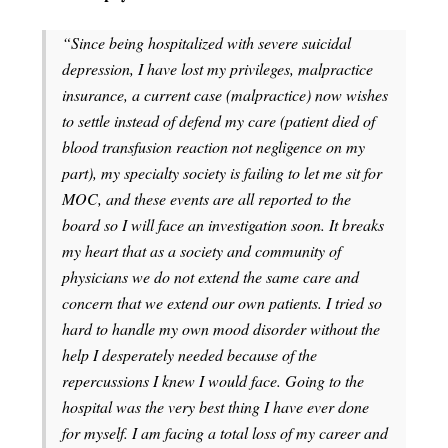
“Since being hospitalized with severe suicidal
depression, I have lost my privileges, malpractice
insurance, a current case (malpractice) now wishes
to settle instead of defend my care (patient died of
blood transfusion reaction not negligence on my
part), my specialty society is failing to let me sit for
MOC, and these events are all reported to the
board so I will face an investigation soon. It breaks
my heart that as a society and community of
physicians we do not extend the same care and
concern that we extend our own patients. I tried so
hard to handle my own mood disorder without the
help I desperately needed because of the
repercussions I knew I would face. Going to the
hospital was the very best thing I have ever done
for myself. I am facing a total loss of my career and