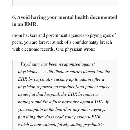
6. Avoid having your mental health documented
in an EMR.
From hackers and government agencies to prying eyes of
peers, you are forever at risk of a confidentiality breach
with electronic records. One physician wrote:
“Psychiatry has been weaponized against
physicians . . . with libelous entries placed into the
EHR by psychiatry sucking up to admin after a
physician reported misconduct [and patient safety
issues] at that hospital, the EHR becomes a
battleground for a false narrative against YOU. If
you complain to the board or any other agency,
first thing they do is read your personal EHR,
which is now ruined, falsely stating psychiatric