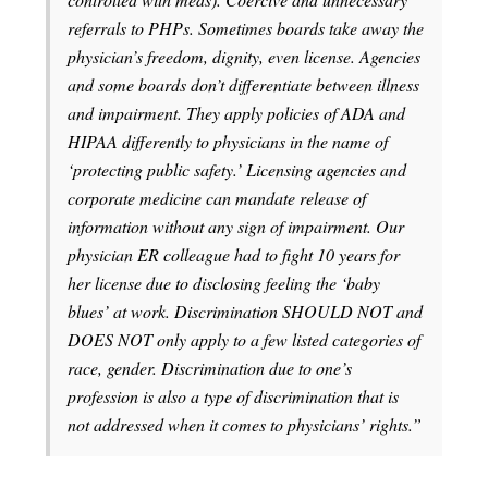
referrals to PHPs. Sometimes boards take away the
physician’s freedom, dignity, even license. Agencies
and some boards don’t differentiate between illness
and impairment. They apply policies of ADA and
HIPAA differently to physicians in the name of
‘protecting public safety.’ Licensing agencies and
corporate medicine can mandate release of
information without any sign of impairment. Our
physician ER colleague had to fight 10 years for
her license due to disclosing feeling the ‘baby
blues’ at work. Discrimination SHOULD NOT and
DOES NOT only apply to a few listed categories of
race, gender. Discrimination due to one’s
profession is also a type of discrimination that is
not addressed when it comes to physicians’ rights.”