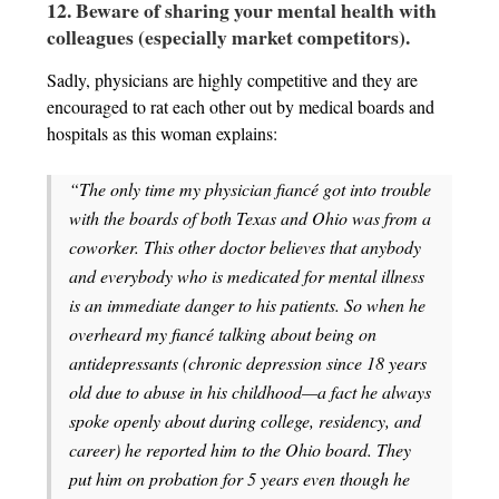
12. Beware of sharing your mental health with
colleagues (especially market competitors).
Sadly, physicians are highly competitive and they are
encouraged to rat each other out by medical boards and
hospitals as this woman explains:
“The only time my physician fiancé got into trouble
with the boards of both Texas and Ohio was from a
coworker. This other doctor believes that anybody
and everybody who is medicated for mental illness
is an immediate danger to his patients. So when he
overheard my fiancé talking about being on
antidepressants (chronic depression since 18 years
old due to abuse in his childhood—a fact he always
spoke openly about during college, residency, and
career) he reported him to the Ohio board. They
put him on probation for 5 years even though he