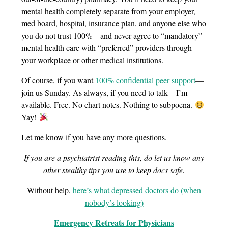
mental health completely separate from your employer,
med board, hospital, insurance plan, and anyone else who
you do not trust 100%—and never agree to “mandatory”
mental health care with “preferred” providers through
your workplace or other medical institutions.
Of course, if you want
100% confidential peer support
—
join us Sunday. As always, if you need to talk—I’m
available. Free. No chart notes. Nothing to subpoena.
Yay!
Let me know if you have any more questions.
If you are a psychiatrist reading this, do let us know any
other stealthy tips you use to keep docs safe.
Without help,
here’s what depressed doctors do (when
nobody’s looking)
Emergency Retreats for Physicians