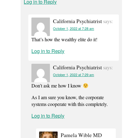
Log in to Reply
California Psychiatrist
says:
October 1, 2022 at 7:28 am
That’s how the wealthy elite do it!
Log in to Reply
California Psychiatrist
says:
October 1, 2022 at 7:29 am
Don’t ask me how I know
As I am sure you know, the corporate
systems cooperate with this completely.
Log in to Reply
Pamela Wible MD