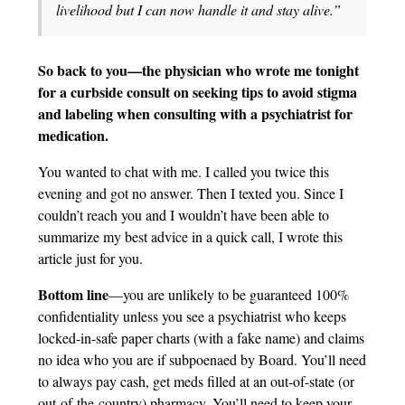
livelihood but I can now handle it and stay alive.”
So back to you—the physician who wrote me tonight
for a curbside consult on seeking tips to avoid stigma
and labeling when consulting with a psychiatrist for
medication.
You wanted to chat with me. I called you twice this
evening and got no answer. Then I texted you. Since I
couldn’t reach you and I wouldn’t have been able to
summarize my best advice in a quick call, I wrote this
article just for you.
Bottom line
—you are unlikely to be guaranteed 100%
confidentiality unless you see a psychiatrist who keeps
locked-in-safe paper charts (with a fake name) and claims
no idea who you are if subpoenaed by Board. You’ll need
to always pay cash, get meds filled at an out-of-state (or
out-of-the-country) pharmacy. You’ll need to keep your