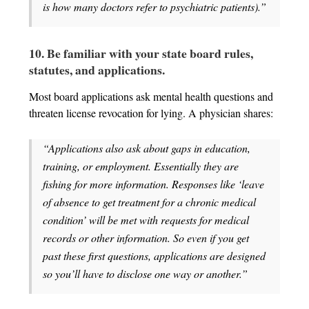
is how many doctors refer to psychiatric patients).”
10. Be familiar with your state board rules,
statutes, and applications.
Most board applications ask mental health questions and
threaten license revocation for lying. A physician shares:
“Applications also ask about gaps in education,
training, or employment. Essentially they are
fishing for more information. Responses like ‘leave
of absence to get treatment for a chronic medical
condition’ will be met with requests for medical
records or other information. So even if you get
past these first questions, applications are designed
so you’ll have to disclose one way or another.”