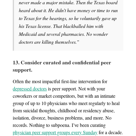
never made a major mistake. Then the Texas board
heard about it. He didn’t have money or time to run
to Texas for the hearings, so he voluntarily gave up
his Texas license. That blackballed him with
Medicaid and several pharmacies. No wonder
doctors are killing themselves.”
13. Consider curated and confidential peer
support.
Often the most impactful first-line intervention for
depressed doctors
is peer support. Not with your
coworkers or market competitors, but with an intimate
group of up to 10 physicians who meet regularly to heal
from suicidal thoughts, childhood or residency abuse,
isolation, divorce, business problems, and more. No
records. Nothing to subpoena. I’ve been curating
physician peer support groups every Sunday
for a decade.