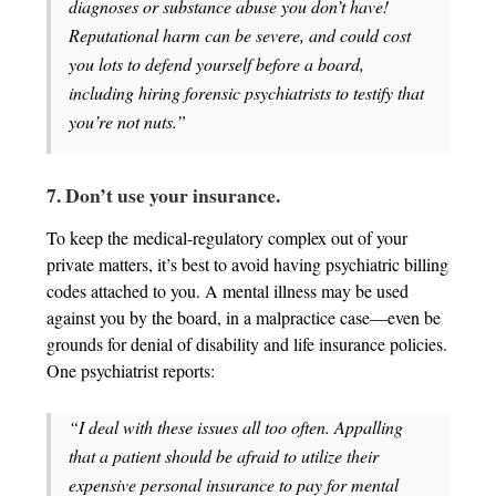
diagnoses or substance abuse you don’t have!
Reputational harm can be severe, and could cost
you lots to defend yourself before a board,
including hiring forensic psychiatrists to testify that
you’re not nuts.”
7. Don’t use your insurance.
To keep the medical-regulatory complex out of your
private matters, it’s best to avoid having psychiatric billing
codes attached to you. A mental illness may be used
against you by the board, in a malpractice case—even be
grounds for denial of disability and life insurance policies.
One psychiatrist reports:
“I deal with these issues all too often. Appalling
that a patient should be afraid to utilize their
expensive personal insurance to pay for mental