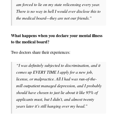
am forced to lie on my state relicensing every year.
There is no way in hell I would ever disclose this to
the medical board—they are not our friends.”
What happens when you declare your mental illness
to the medical board?
Two doctors share their experiences:
“I was definitely subjected to discrimination, and it
comes up EVERY TIME I apply for a new job,
license, or malpractice. All I had was run-of-the-
mill outpatient managed depression, and I probably
should have chosen to just lie about it like 95% of
applicants must, but I didn’t, and almost twenty
years later it’s still hanging over my head.”