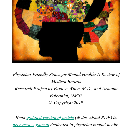
Physician-Friendly States for Mental Health: A Review of
Medical Boards
Research Project by Pamela Wible, M.D., and Arianna
Palermini, OMS2
© Copyright 2019
Read
updated version of article
(& download PDF) in
peer-review journal
dedicated to physician mental health.