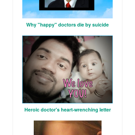
Why "happy" doctors die by suicide
Heroic doctor's heart-wrenching letter