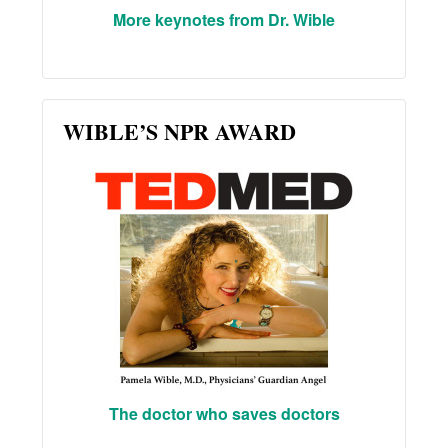
More keynotes from Dr. Wible
WIBLE’S NPR AWARD
The doctor who saves doctors