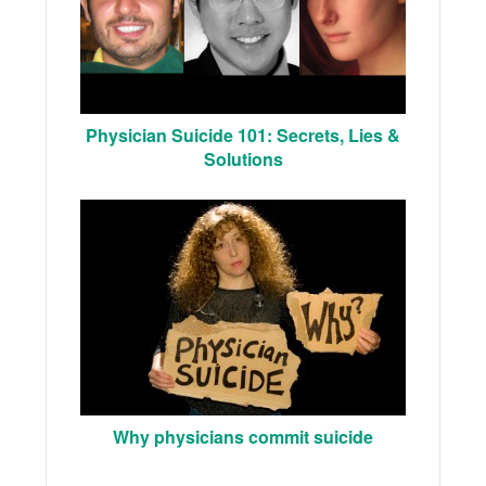
Physician Suicide 101: Secrets, Lies &
Solutions
Why physicians commit suicide