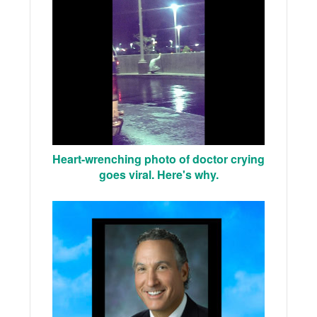
Heart-wrenching photo of doctor crying
goes viral. Here's why.