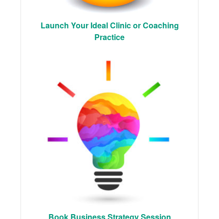
Launch Your Ideal Clinic or Coaching
Practice
Book Business Strategy Session