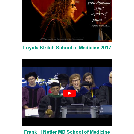
Loyola Stritch School of Medicine 2017
Frank H Netter MD School of Medicine