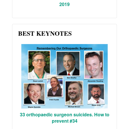
2019
BEST KEYNOTES
33 orthopaedic surgeon suicides. How to
prevent #34