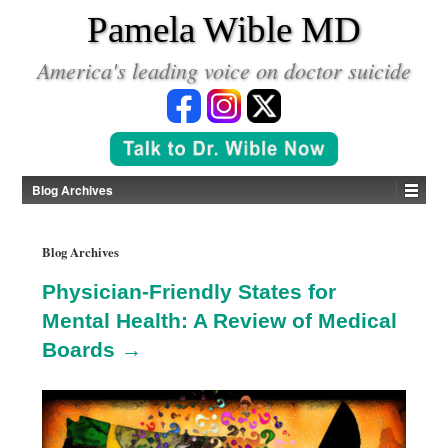
*
Pamela Wible MD
America's leading voice on doctor suicide
Blog Archives
Blog Archives
Physician-Friendly States for
Mental Health: A Review of Medical
Boards →