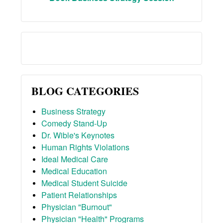
BLOG CATEGORIES
Business Strategy
Comedy Stand-Up
Dr. Wible's Keynotes
Human Rights Violations
Ideal Medical Care
Medical Education
Medical Student Suicide
Patient Relationships
Physician "Burnout"
Physician "Health" Programs