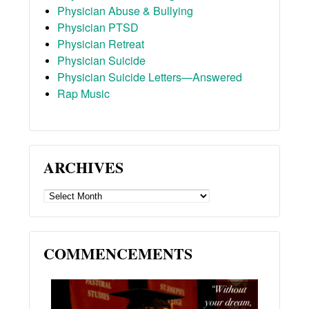
Physician Abuse & Bullying
Physician PTSD
Physician Retreat
Physician Suicide
Physician Suicide Letters—Answered
Rap Music
ARCHIVES
ARCHIVES
COMMENCEMENTS