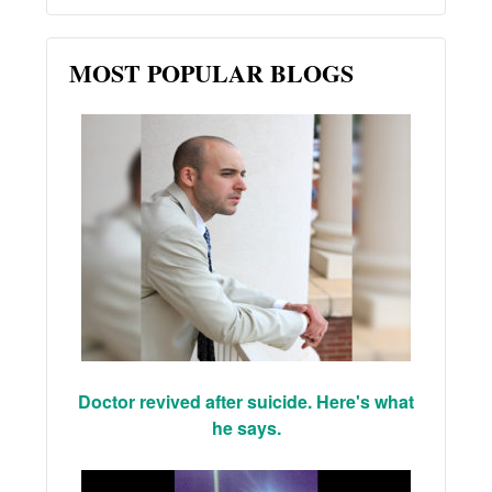
MOST POPULAR BLOGS
Doctor revived after suicide. Here's what
he says.