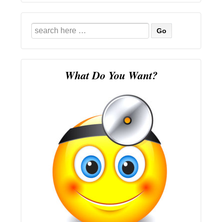
Search
for:
What Do You Want?