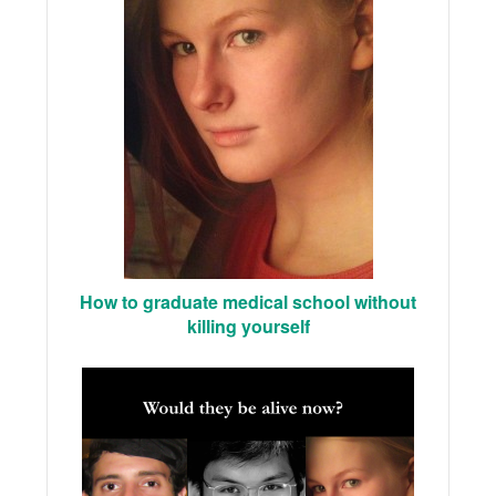
How to graduate medical school without
killing yourself