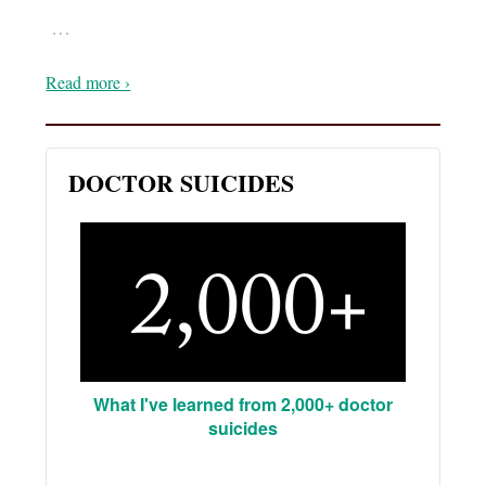
…
Read more ›
DOCTOR SUICIDES
What I've learned from 2,000+ doctor
suicides