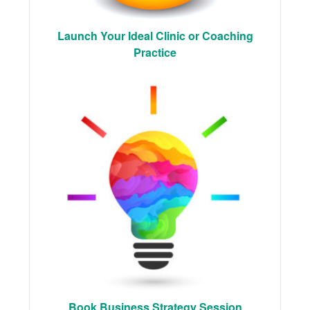
Launch Your Ideal Clinic or Coaching
Practice
Book Business Strategy Session