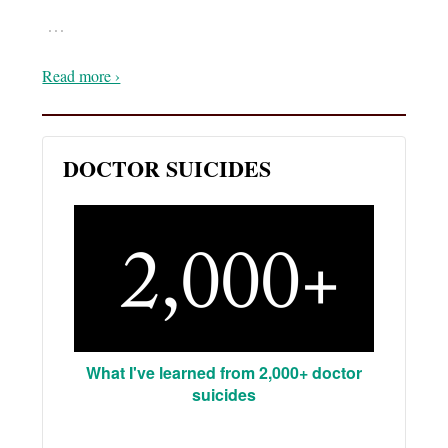
…
Read more ›
DOCTOR SUICIDES
What I've learned from 2,000+ doctor
suicides