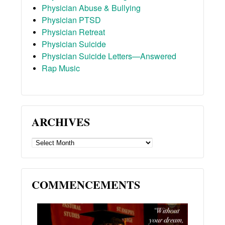
Physician Abuse & Bullying
Physician PTSD
Physician Retreat
Physician Suicide
Physician Suicide Letters—Answered
Rap Music
ARCHIVES
ARCHIVES
COMMENCEMENTS