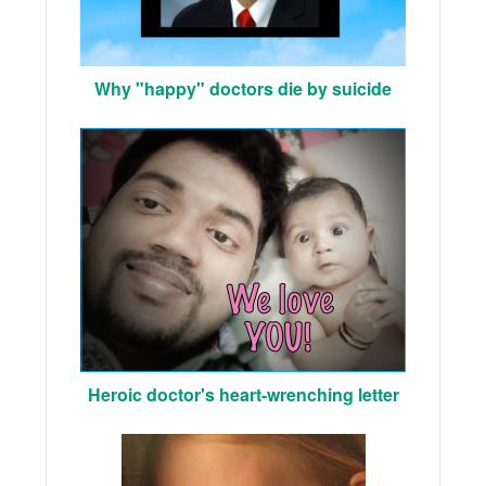
Why "happy" doctors die by suicide
Heroic doctor's heart-wrenching letter