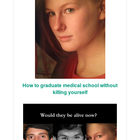
How to graduate medical school without
killing yourself