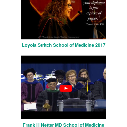
Loyola Stritch School of Medicine 2017
Frank H Netter MD School of Medicine