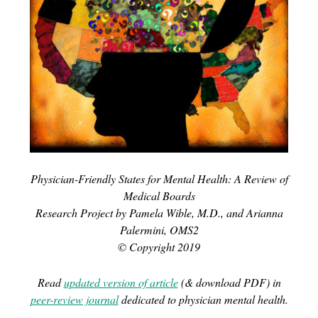
Physician-Friendly States for Mental Health: A Review of
Medical Boards
Research Project by Pamela Wible, M.D., and Arianna
Palermini, OMS2
© Copyright 2019
Read
updated version of article
(& download PDF) in
peer-review journal
dedicated to physician mental health.