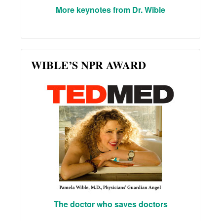
More keynotes from Dr. Wible
WIBLE’S NPR AWARD
The doctor who saves doctors