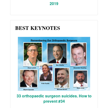
2019
BEST KEYNOTES
33 orthopaedic surgeon suicides. How to
prevent #34