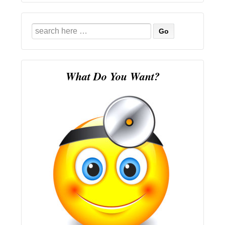
Search
for:
What Do You Want?