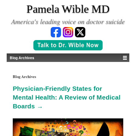
*
Pamela Wible MD
America's leading voice on doctor suicide
Blog Archives
Blog Archives
Physician-Friendly States for
Mental Health: A Review of Medical
Boards →