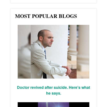
MOST POPULAR BLOGS
Doctor revived after suicide. Here's what
he says.