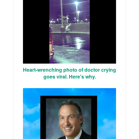
Heart-wrenching photo of doctor crying
goes viral. Here's why.