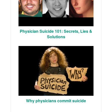
Physician Suicide 101: Secrets, Lies &
Solutions
Why physicians commit suicide