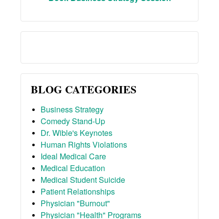
BLOG CATEGORIES
Business Strategy
Comedy Stand-Up
Dr. Wible's Keynotes
Human Rights Violations
Ideal Medical Care
Medical Education
Medical Student Suicide
Patient Relationships
Physician "Burnout"
Physician "Health" Programs