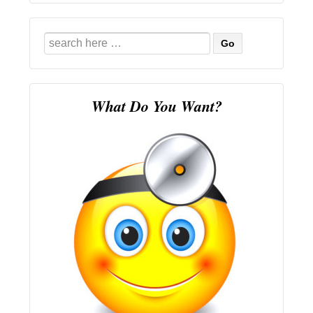
Search
for:
What Do You Want?