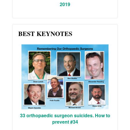
2019
BEST KEYNOTES
33 orthopaedic surgeon suicides. How to
prevent #34