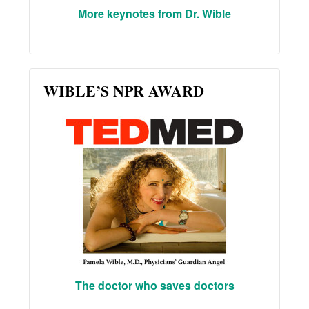
More keynotes from Dr. Wible
WIBLE’S NPR AWARD
The doctor who saves doctors