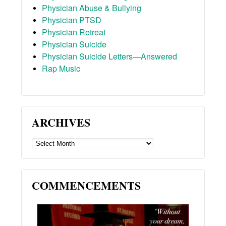
Physician Abuse & Bullying
Physician PTSD
Physician Retreat
Physician Suicide
Physician Suicide Letters—Answered
Rap Music
ARCHIVES
ARCHIVES
COMMENCEMENTS