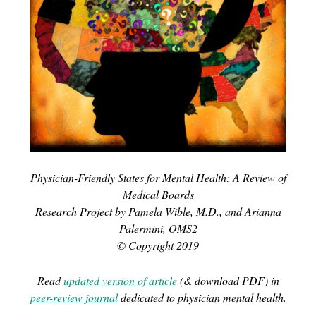
Physician-Friendly States for Mental Health: A Review of
Medical Boards
Research Project by Pamela Wible, M.D., and Arianna
Palermini, OMS2
© Copyright 2019
Read
updated version of article
(& download PDF) in
peer-review journal
dedicated to physician mental health.