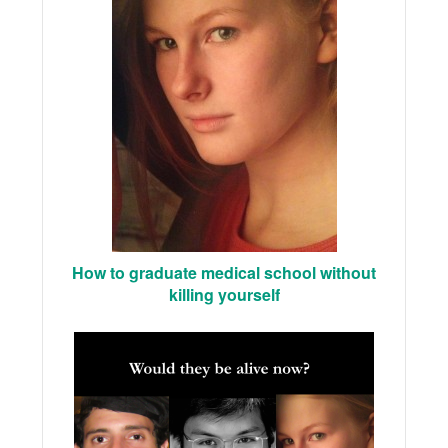
How to graduate medical school without
killing yourself