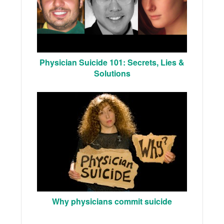
Physician Suicide 101: Secrets, Lies &
Solutions
Why physicians commit suicide