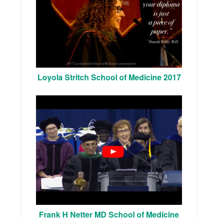
Loyola Stritch School of Medicine 2017
Frank H Netter MD School of Medicine