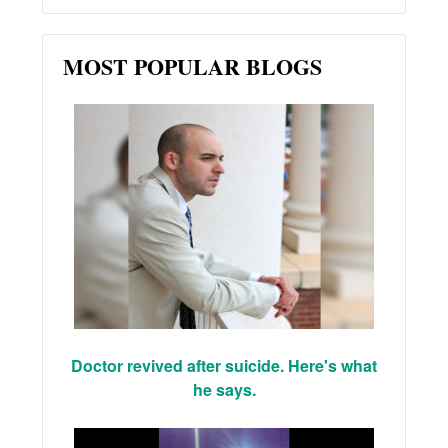
MOST POPULAR BLOGS
Doctor revived after suicide. Here's what
he says.