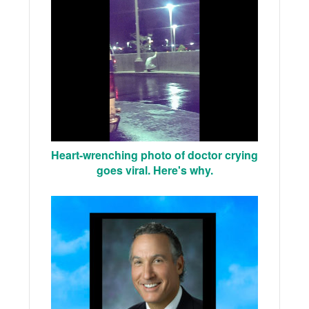
Heart-wrenching photo of doctor crying
goes viral. Here's why.