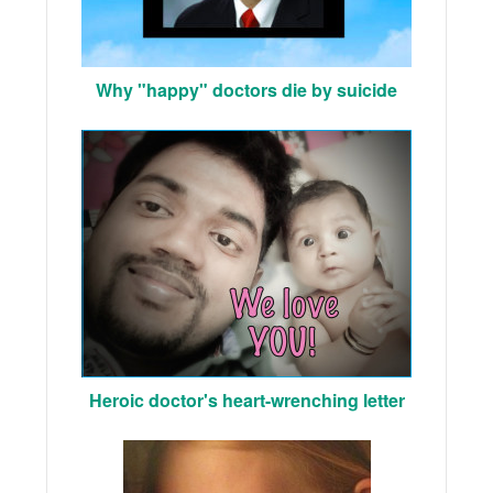
Why "happy" doctors die by suicide
Heroic doctor's heart-wrenching letter