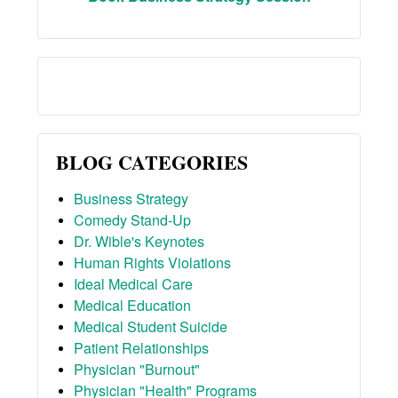
BLOG CATEGORIES
Business Strategy
Comedy Stand-Up
Dr. Wible's Keynotes
Human Rights Violations
Ideal Medical Care
Medical Education
Medical Student Suicide
Patient Relationships
Physician "Burnout"
Physician "Health" Programs