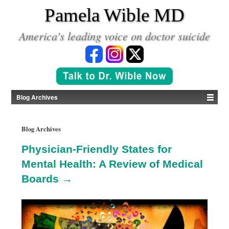
*
Pamela Wible MD
America's leading voice on doctor suicide
Blog Archives
Blog Archives
Physician-Friendly States for
Mental Health: A Review of Medical
Boards →