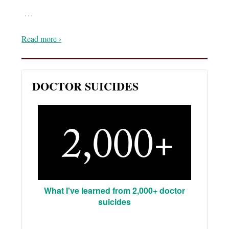
…
Read more ›
DOCTOR SUICIDES
What I've learned from 2,000+ doctor
suicides