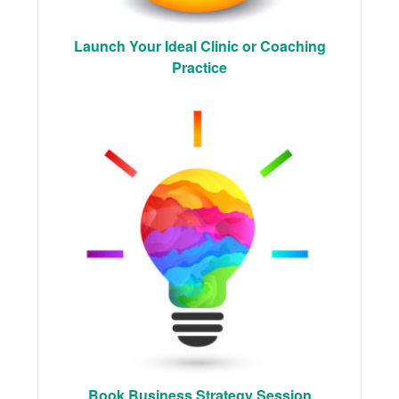
Launch Your Ideal Clinic or Coaching
Practice
Book Business Strategy Session