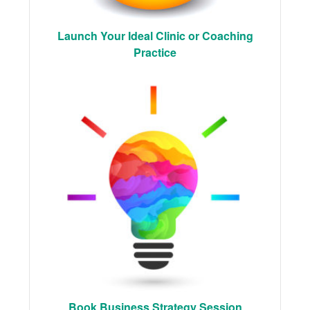
Launch Your Ideal Clinic or Coaching
Practice
Book Business Strategy Session