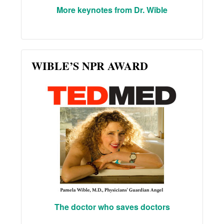
More keynotes from Dr. Wible
WIBLE’S NPR AWARD
The doctor who saves doctors