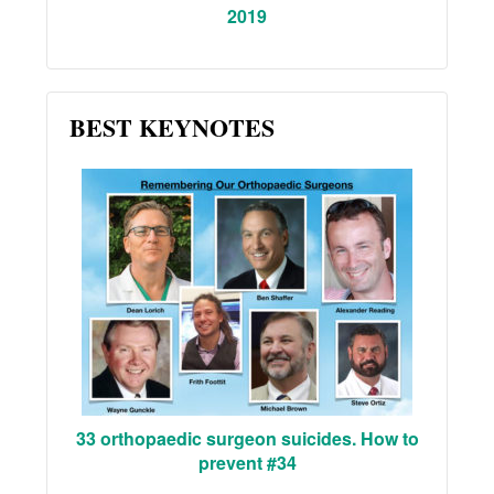
2019
BEST KEYNOTES
33 orthopaedic surgeon suicides. How to
prevent #34