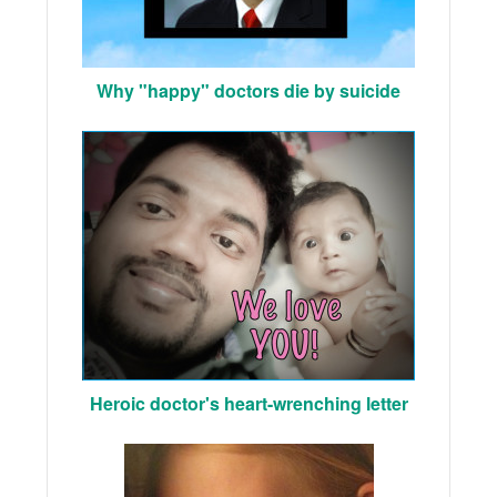
Why "happy" doctors die by suicide
Heroic doctor's heart-wrenching letter