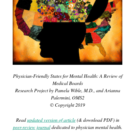
Physician-Friendly States for Mental Health: A Review of
Medical Boards
Research Project by Pamela Wible, M.D., and Arianna
Palermini, OMS2
© Copyright 2019
Read
updated version of article
(& download PDF) in
peer-review journal
dedicated to physician mental health.