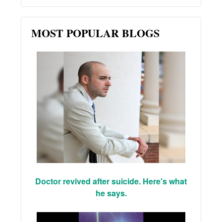
MOST POPULAR BLOGS
Doctor revived after suicide. Here's what
he says.