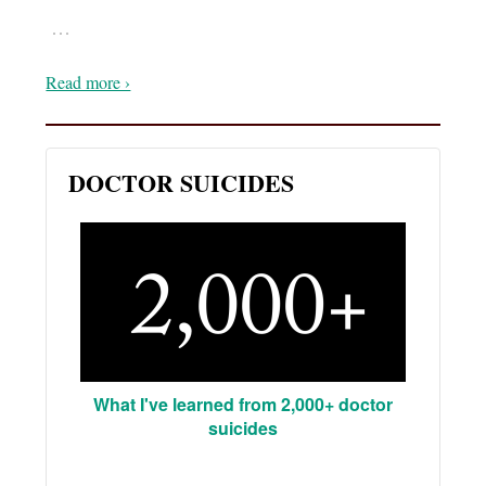
…
Read more ›
DOCTOR SUICIDES
What I've learned from 2,000+ doctor
suicides