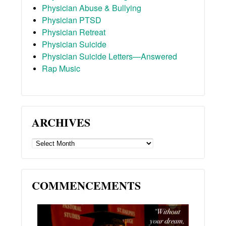
Physician Abuse & Bullying
Physician PTSD
Physician Retreat
Physician Suicide
Physician Suicide Letters—Answered
Rap Music
ARCHIVES
ARCHIVES
COMMENCEMENTS