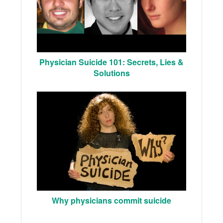
Physician Suicide 101: Secrets, Lies &
Solutions
Why physicians commit suicide