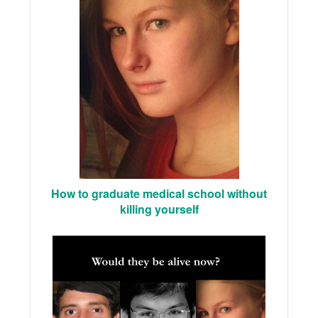
How to graduate medical school without
killing yourself