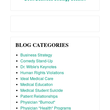
BLOG CATEGORIES
Business Strategy
Comedy Stand-Up
Dr. Wible's Keynotes
Human Rights Violations
Ideal Medical Care
Medical Education
Medical Student Suicide
Patient Relationships
Physician "Burnout"
Physician "Health" Programs