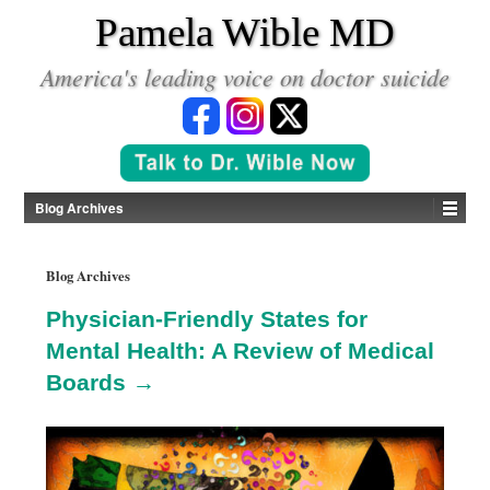
*
Pamela Wible MD
America's leading voice on doctor suicide
Blog Archives
Blog Archives
Physician-Friendly States for
Mental Health: A Review of Medical
Boards →