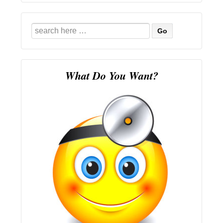
Search
for:
What Do You Want?