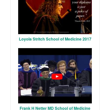
Loyola Stritch School of Medicine 2017
Frank H Netter MD School of Medicine