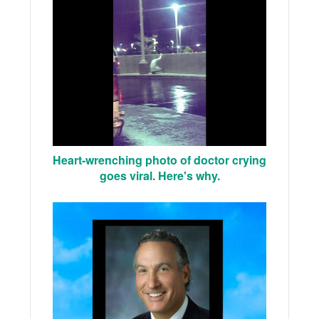
Heart-wrenching photo of doctor crying
goes viral. Here's why.