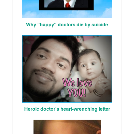
Why "happy" doctors die by suicide
Heroic doctor's heart-wrenching letter