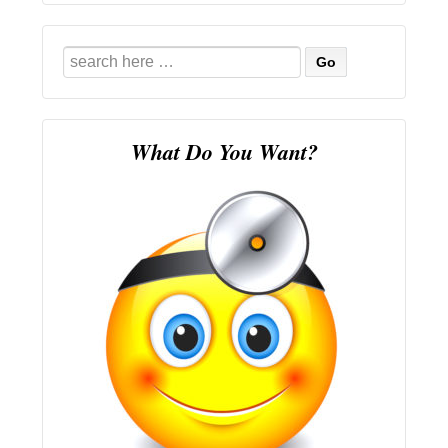
Search
for:
What Do You Want?