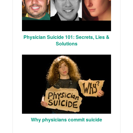
Physician Suicide 101: Secrets, Lies &
Solutions
Why physicians commit suicide