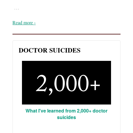
…
Read more ›
DOCTOR SUICIDES
What I've learned from 2,000+ doctor
suicides