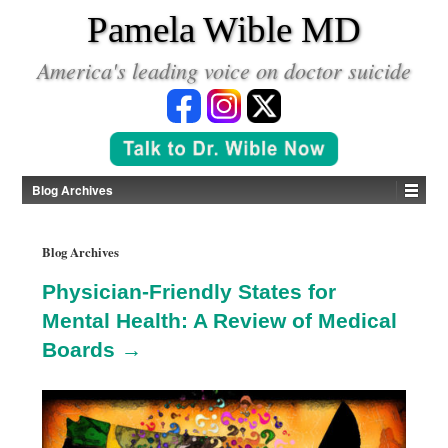
*
Pamela Wible MD
America's leading voice on doctor suicide
Blog Archives
Blog Archives
Physician-Friendly States for
Mental Health: A Review of Medical
Boards →