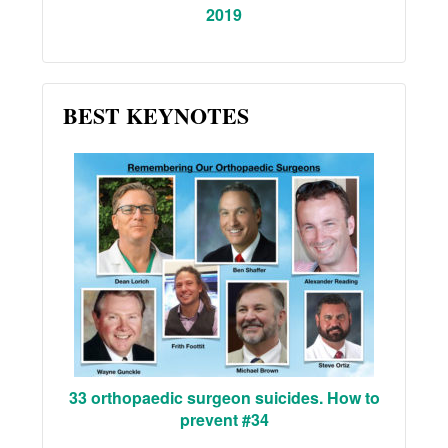
2019
BEST KEYNOTES
33 orthopaedic surgeon suicides. How to
prevent #34