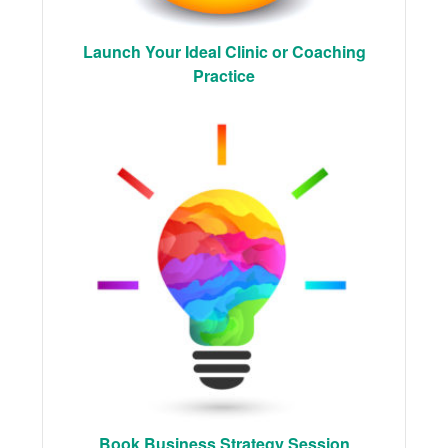
Launch Your Ideal Clinic or Coaching
Practice
Book Business Strategy Session