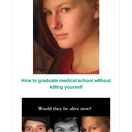
How to graduate medical school without
killing yourself