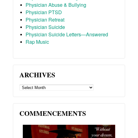
Physician Abuse & Bullying
Physician PTSD
Physician Retreat
Physician Suicide
Physician Suicide Letters—Answered
Rap Music
ARCHIVES
ARCHIVES
COMMENCEMENTS