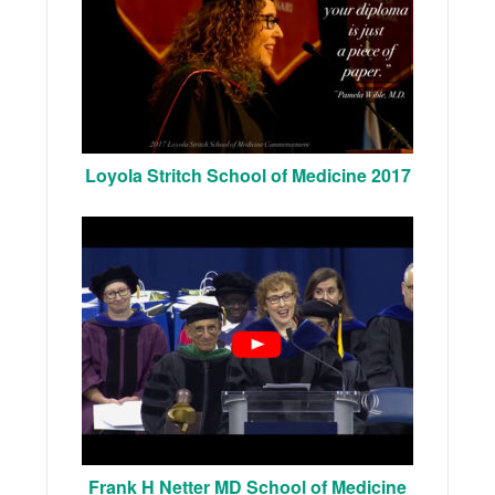
Loyola Stritch School of Medicine 2017
Frank H Netter MD School of Medicine