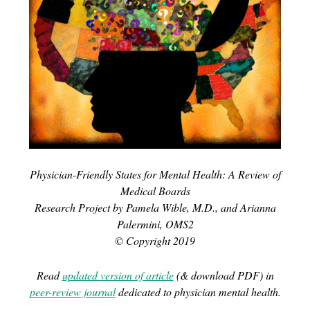
Physician-Friendly States for Mental Health: A Review of
Medical Boards
Research Project by Pamela Wible, M.D., and Arianna
Palermini, OMS2
© Copyright 2019
Read
updated version of article
(& download PDF) in
peer-review journal
dedicated to physician mental health.