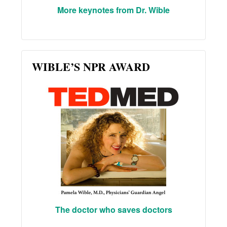
More keynotes from Dr. Wible
WIBLE’S NPR AWARD
The doctor who saves doctors