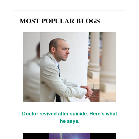
MOST POPULAR BLOGS
Doctor revived after suicide. Here's what
he says.