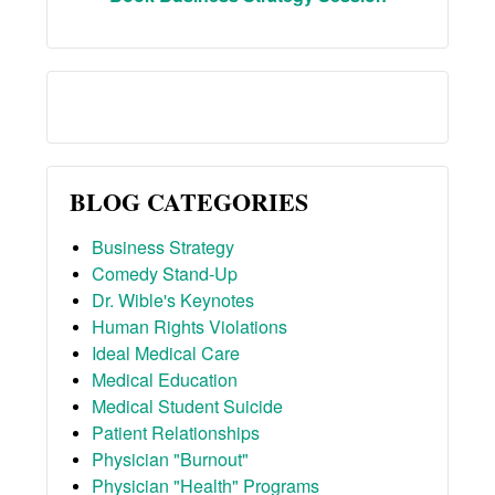
BLOG CATEGORIES
Business Strategy
Comedy Stand-Up
Dr. Wible's Keynotes
Human Rights Violations
Ideal Medical Care
Medical Education
Medical Student Suicide
Patient Relationships
Physician "Burnout"
Physician "Health" Programs