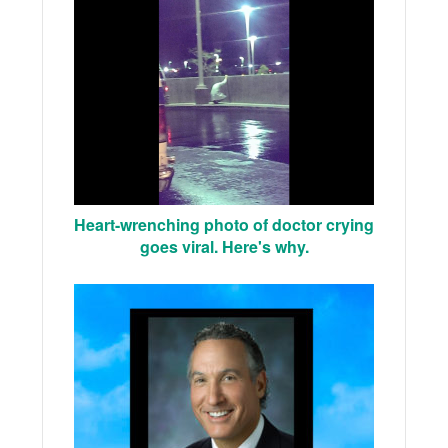
Heart-wrenching photo of doctor crying
goes viral. Here's why.