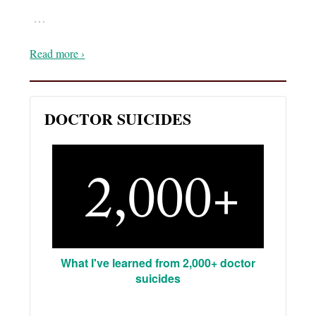
…
Read more ›
DOCTOR SUICIDES
What I've learned from 2,000+ doctor
suicides