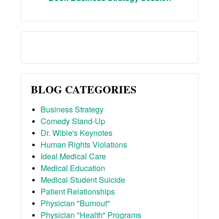
BLOG CATEGORIES
Business Strategy
Comedy Stand-Up
Dr. Wible's Keynotes
Human Rights Violations
Ideal Medical Care
Medical Education
Medical Student Suicide
Patient Relationships
Physician "Burnout"
Physician "Health" Programs