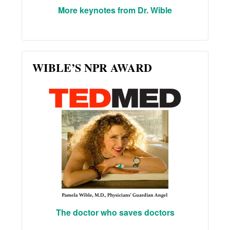
More keynotes from Dr. Wible
WIBLE’S NPR AWARD
The doctor who saves doctors