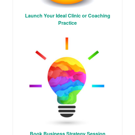
Launch Your Ideal Clinic or Coaching
Practice
Book Business Strategy Session