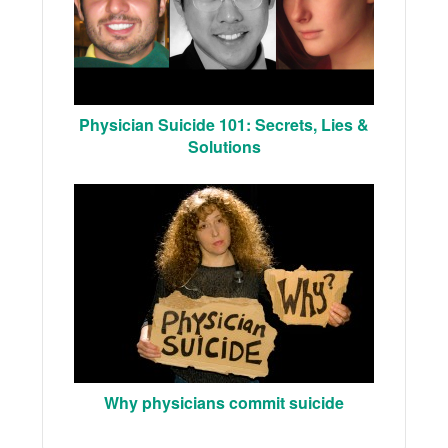
Physician Suicide 101: Secrets, Lies &
Solutions
Why physicians commit suicide