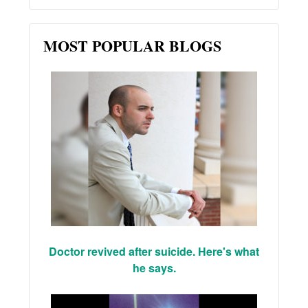
MOST POPULAR BLOGS
Doctor revived after suicide. Here's what
he says.