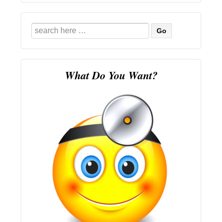
Search
for:
What Do You Want?