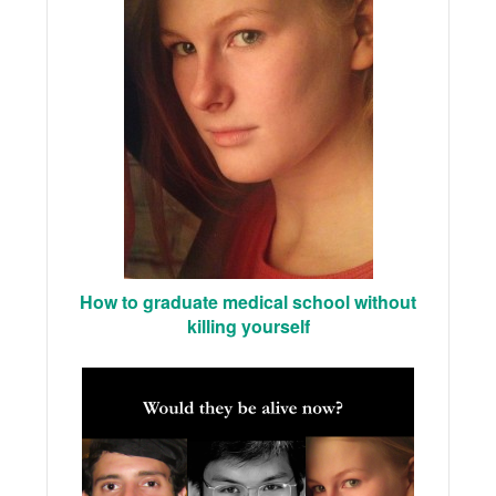
How to graduate medical school without
killing yourself