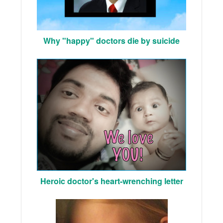
Why "happy" doctors die by suicide
Heroic doctor's heart-wrenching letter