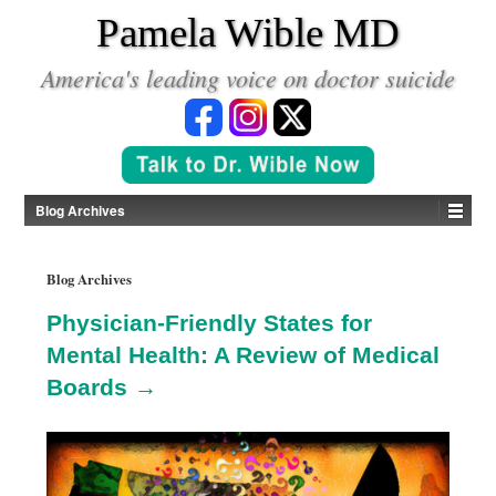
*
Pamela Wible MD
America's leading voice on doctor suicide
Blog Archives
Blog Archives
Physician-Friendly States for
Mental Health: A Review of Medical
Boards →