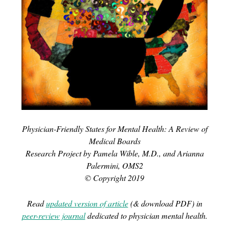
Physician-Friendly States for Mental Health: A Review of
Medical Boards
Research Project by Pamela Wible, M.D., and Arianna
Palermini, OMS2
© Copyright 2019
Read
updated version of article
(& download PDF) in
peer-review journal
dedicated to physician mental health.