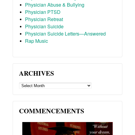
Physician Abuse & Bullying
Physician PTSD
Physician Retreat
Physician Suicide
Physician Suicide Letters—Answered
Rap Music
ARCHIVES
ARCHIVES
COMMENCEMENTS