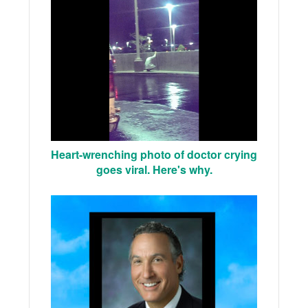
Heart-wrenching photo of doctor crying
goes viral. Here's why.