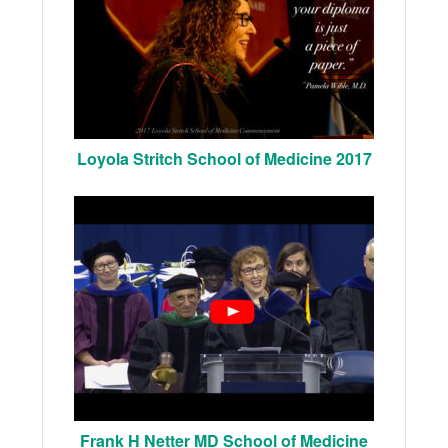
Loyola Stritch School of Medicine 2017
Frank H Netter MD School of Medicine