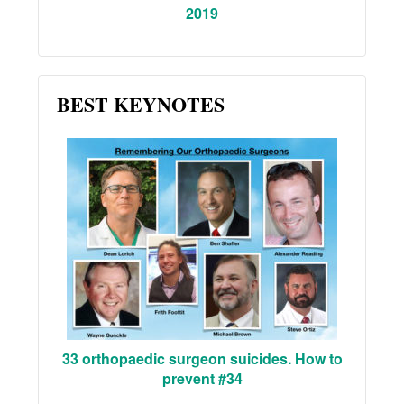
2019
BEST KEYNOTES
33 orthopaedic surgeon suicides. How to
prevent #34