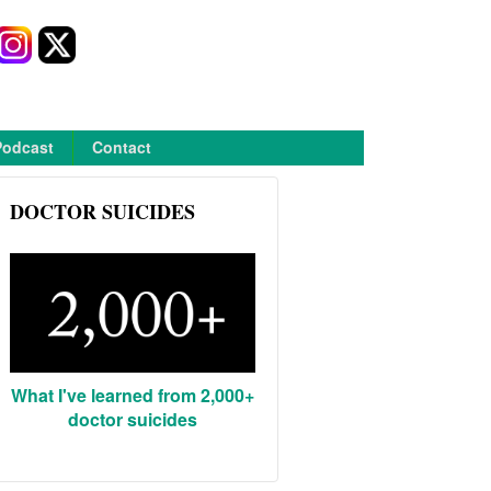
Podcast
Contact
DOCTOR SUICIDES
What I've learned from 2,000+
doctor suicides