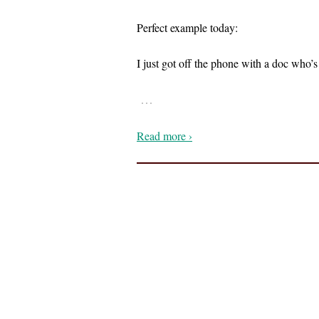
Perfect example today:
I just got off the phone with a doc who
…
Read more ›