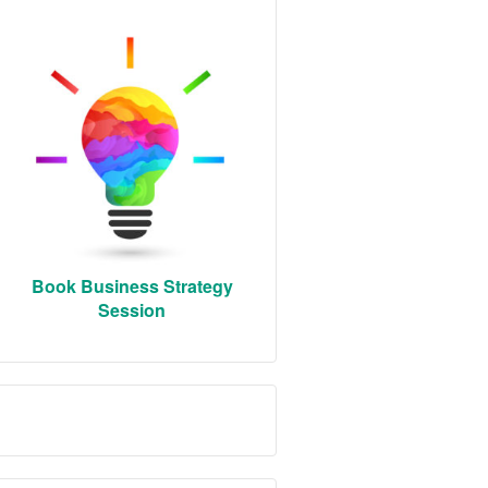
Book Business Strategy
Session