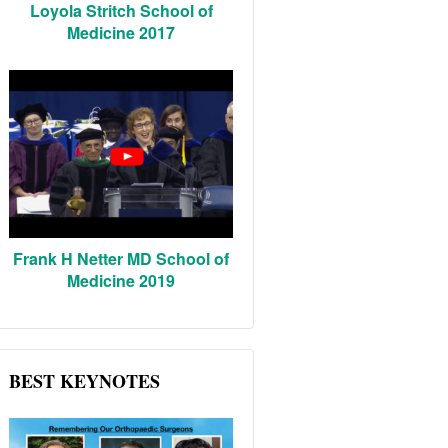
Loyola Stritch School of
Medicine 2017
Frank H Netter MD School of
Medicine 2019
BEST KEYNOTES