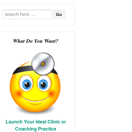
Search
for:
What Do You Want?
Launch Your Ideal Clinic or
Coaching Practice