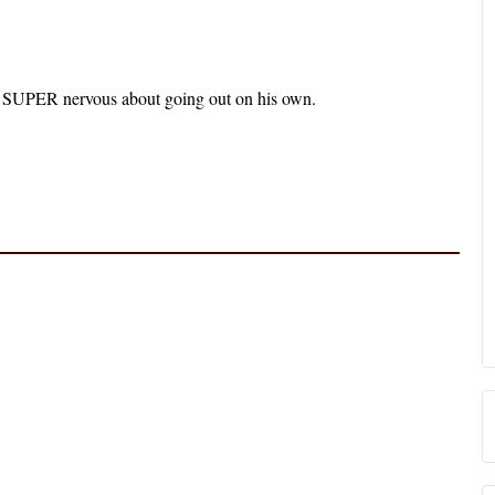
’s SUPER nervous about going out on his own.