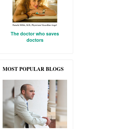
The doctor who saves
doctors
MOST POPULAR BLOGS