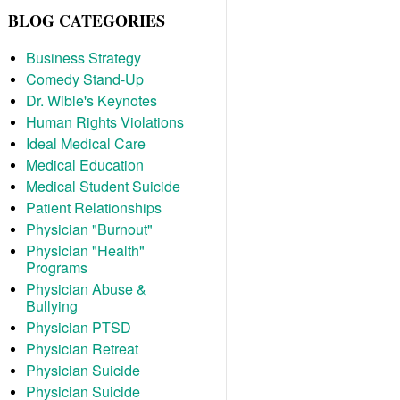
BLOG CATEGORIES
Business Strategy
Comedy Stand-Up
Dr. Wible's Keynotes
Human Rights Violations
Ideal Medical Care
Medical Education
Medical Student Suicide
Patient Relationships
Physician "Burnout"
Physician "Health"
Programs
Physician Abuse &
Bullying
Physician PTSD
Physician Retreat
Physician Suicide
Physician Suicide