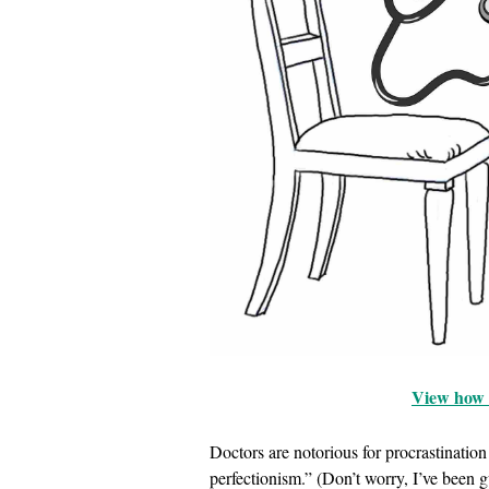
View how t
Doctors are notorious for procrastinati
perfectionism.” (Don’t worry, I’ve been gu