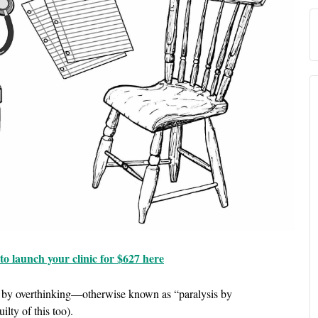
o launch your clinic for $627 here
on by overthinking—otherwise known as “paralysis by
ilty of this too).