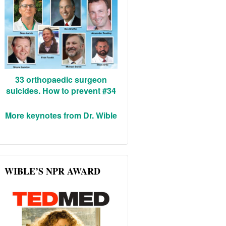
33 orthopaedic surgeon
suicides. How to prevent #34
More keynotes from Dr. Wible
WIBLE’S NPR AWARD