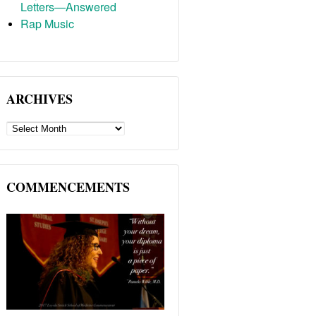
Letters—Answered
Rap Music
ARCHIVES
ARCHIVES
COMMENCEMENTS