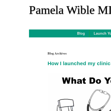
*
Pamela Wible M
Blog
Launch Yo
Blog Archives
How I launched my clinic