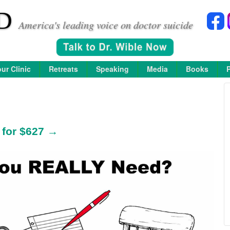
D
America's leading voice on doctor suicide
ur Clinic
Retreats
Speaking
Media
Books
 for $627 →