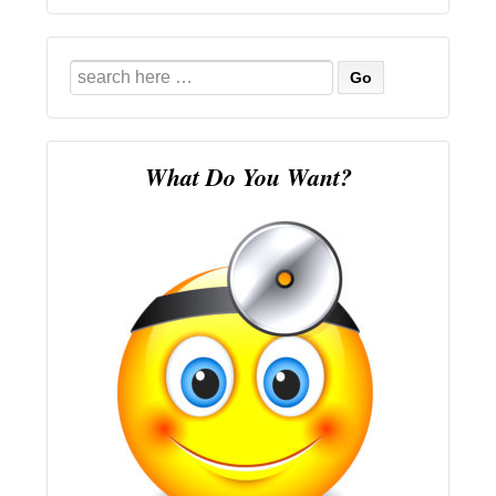
Search
for:
What Do You Want?