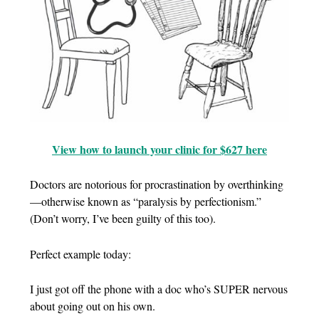
View how to launch your clinic for $627 here
Doctors are notorious for procrastination by overthinking
—otherwise known as “paralysis by perfectionism.”
(Don’t worry, I’ve been guilty of this too).
Perfect example today:
I just got off the phone with a doc who’s SUPER nervous
about going out on his own.