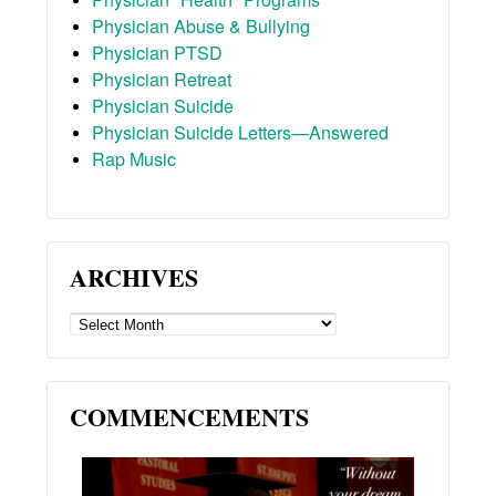
Physician Abuse & Bullying
Physician PTSD
Physician Retreat
Physician Suicide
Physician Suicide Letters—Answered
Rap Music
ARCHIVES
ARCHIVES
COMMENCEMENTS