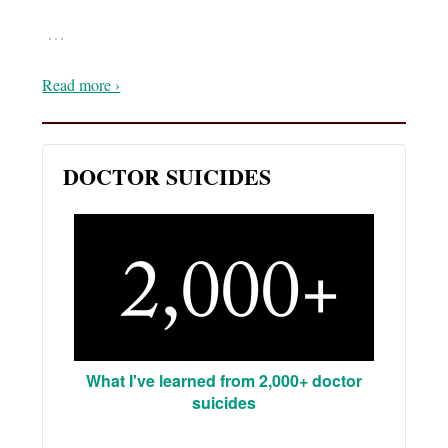
…
Read more ›
DOCTOR SUICIDES
What I've learned from 2,000+ doctor
suicides