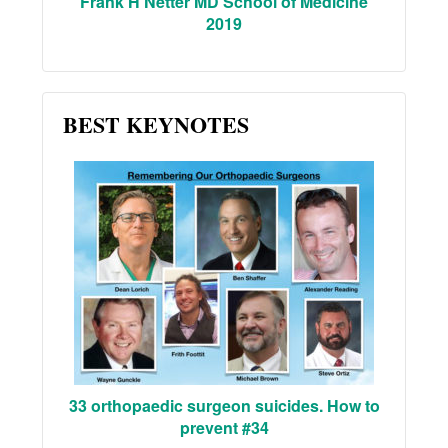
Frank H Netter MD School of Medicine
2019
BEST KEYNOTES
33 orthopaedic surgeon suicides. How to
prevent #34