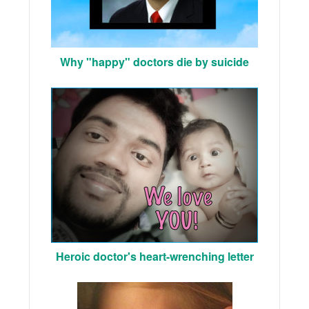
Why "happy" doctors die by suicide
Heroic doctor's heart-wrenching letter