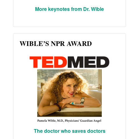
More keynotes from Dr. Wible
WIBLE’S NPR AWARD
The doctor who saves doctors