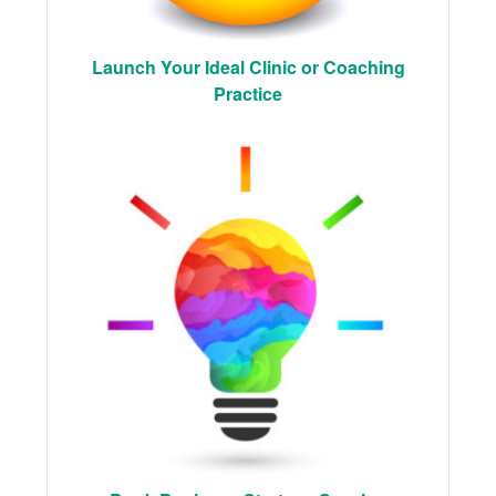
Launch Your Ideal Clinic or Coaching
Practice