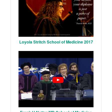
Loyola Stritch School of Medicine 2017