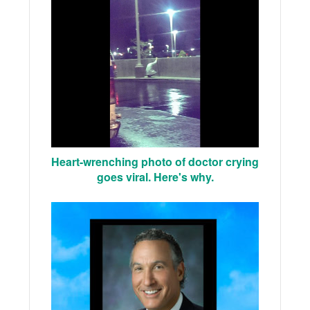
Heart-wrenching photo of doctor crying
goes viral. Here's why.