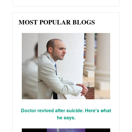
MOST POPULAR BLOGS
Doctor revived after suicide. Here's what
he says.