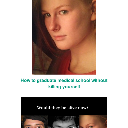
How to graduate medical school without
killing yourself