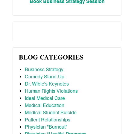
Book Business Strategy Session
BLOG CATEGORIES
Business Strategy
Comedy Stand-Up
Dr. Wible's Keynotes
Human Rights Violations
Ideal Medical Care
Medical Education
Medical Student Suicide
Patient Relationships
Physician "Burnout"
Physician "Health" Programs