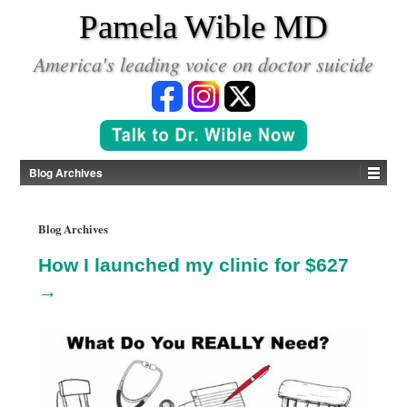
*
Pamela Wible MD
America's leading voice on doctor suicide
Blog Archives
Blog Archives
How I launched my clinic for $627
→