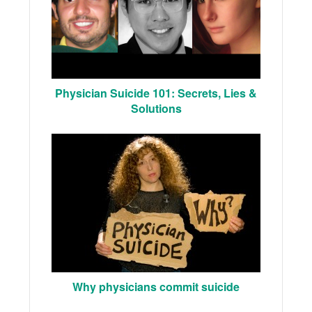
Physician Suicide 101: Secrets, Lies &
Solutions
Why physicians commit suicide