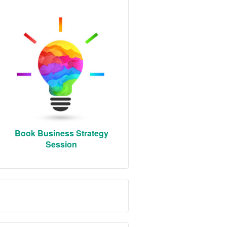
Book Business Strategy
Session