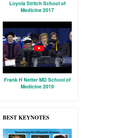
Loyola Stritch School of
Medicine 2017
Frank H Netter MD School of
Medicine 2019
BEST KEYNOTES