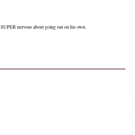
’s SUPER nervous about going out on his own.