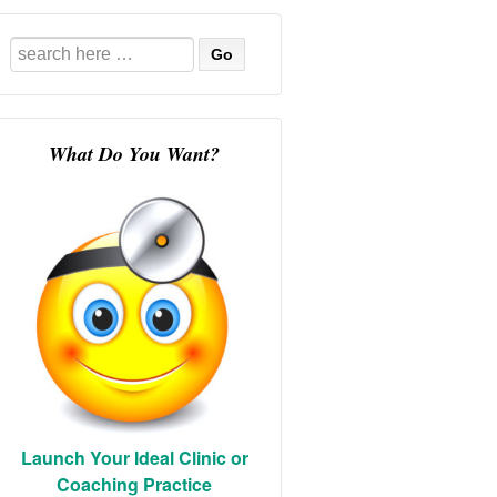
Search
for:
What Do You Want?
Launch Your Ideal Clinic or
Coaching Practice