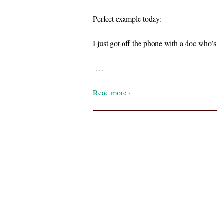
Perfect example today:
I just got off the phone with a doc who
…
Read more ›