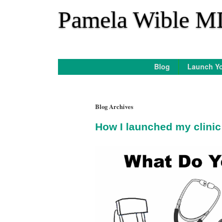
*
Pamela Wible M
Blog
Launch Yo
Blog Archives
How I launched my clinic