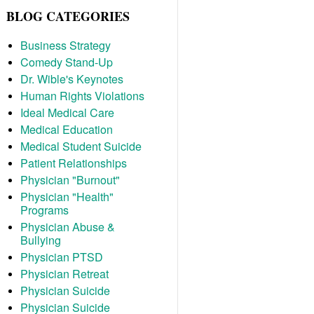
BLOG CATEGORIES
Business Strategy
Comedy Stand-Up
Dr. Wible's Keynotes
Human Rights Violations
Ideal Medical Care
Medical Education
Medical Student Suicide
Patient Relationships
Physician "Burnout"
Physician "Health"
Programs
Physician Abuse &
Bullying
Physician PTSD
Physician Retreat
Physician Suicide
Physician Suicide