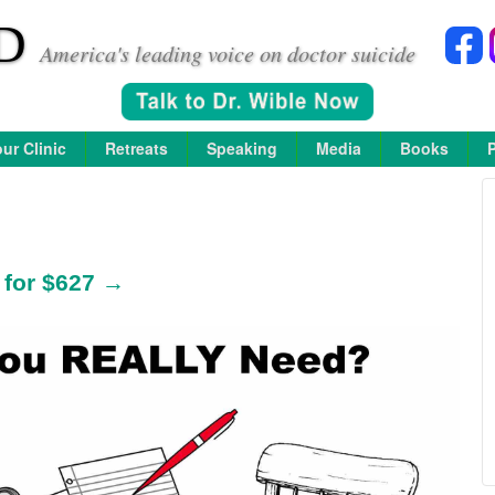
D
America's leading voice on doctor suicide
ur Clinic
Retreats
Speaking
Media
Books
 for $627 →