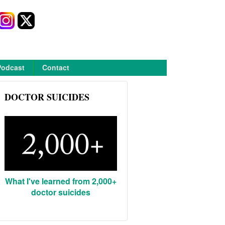
Podcast
Contact
DOCTOR SUICIDES
What I've learned from 2,000+
doctor suicides