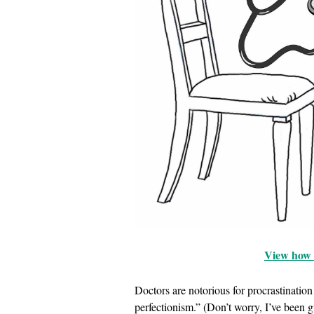
View how t
Doctors are notorious for procrastinati
perfectionism.” (Don’t worry, I’ve been gu