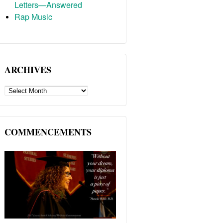
Letters—Answered
Rap Music
ARCHIVES
ARCHIVES
COMMENCEMENTS