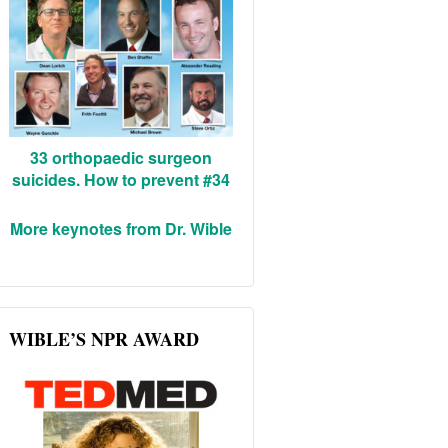
33 orthopaedic surgeon
suicides. How to prevent #34
More keynotes from Dr. Wible
WIBLE’S NPR AWARD