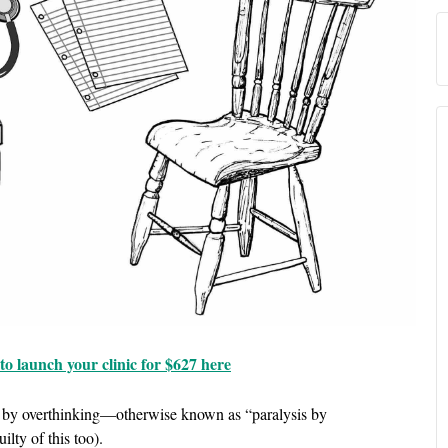
o launch your clinic for $627 here
on by overthinking—otherwise known as “paralysis by
ilty of this too).