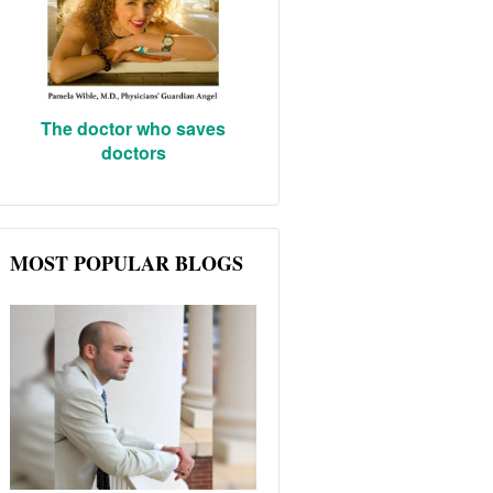
The doctor who saves
doctors
MOST POPULAR BLOGS