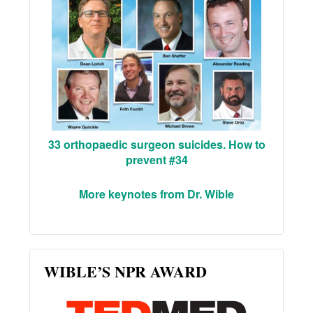
33 orthopaedic surgeon suicides. How to
prevent #34
More keynotes from Dr. Wible
WIBLE’S NPR AWARD