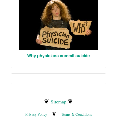
Why physicians commit suicide
❦
❦
Sitemap
❦
Privacy Policy
Terms & Conditions