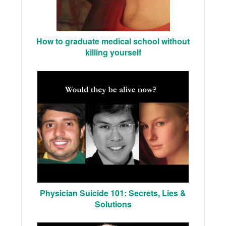
How to graduate medical school without
killing yourself
Physician Suicide 101: Secrets, Lies &
Solutions