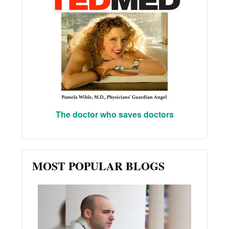
The doctor who saves doctors
MOST POPULAR BLOGS