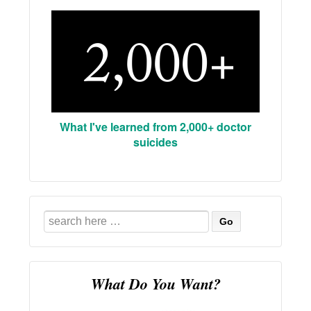
What I've learned from 2,000+ doctor
suicides
Search
for:
What Do You Want?