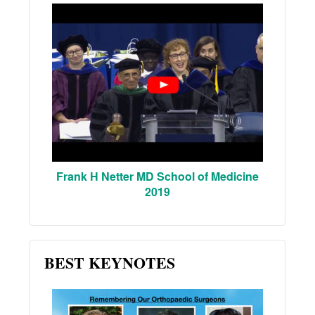
Frank H Netter MD School of Medicine
2019
BEST KEYNOTES