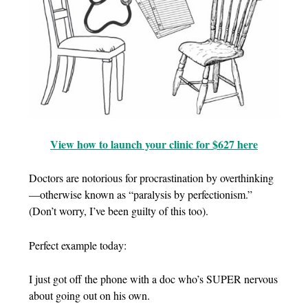
View how to launch your clinic for $627 here
Doctors are notorious for procrastination by overthinking
—otherwise known as “paralysis by perfectionism.”
(Don’t worry, I’ve been guilty of this too).
Perfect example today:
I just got off the phone with a doc who’s SUPER nervous
about going out on his own.