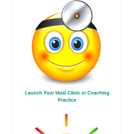
Launch Your Ideal Clinic or Coaching
Practice