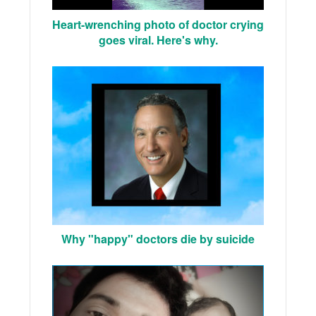
Heart-wrenching photo of doctor crying
goes viral. Here's why.
Why "happy" doctors die by suicide