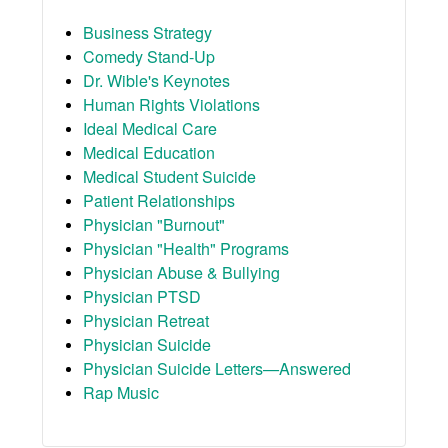
Business Strategy
Comedy Stand-Up
Dr. Wible's Keynotes
Human Rights Violations
Ideal Medical Care
Medical Education
Medical Student Suicide
Patient Relationships
Physician "Burnout"
Physician "Health" Programs
Physician Abuse & Bullying
Physician PTSD
Physician Retreat
Physician Suicide
Physician Suicide Letters—Answered
Rap Music