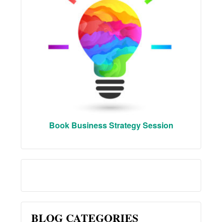
Book Business Strategy Session
BLOG CATEGORIES