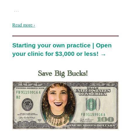
…
Read more ›
Starting your own practice | Open
your clinic for $3,000 or less! →