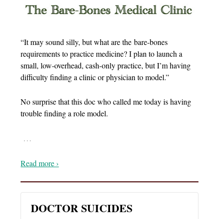
“It may sound silly, but what are the bare-bones
requirements to practice medicine? I plan to launch a
small, low-overhead, cash-only practice, but I’m having
difficulty finding a clinic or physician to model.”
No surprise that this doc who called me today is having
trouble finding a role model.
…
Read more ›
DOCTOR SUICIDES