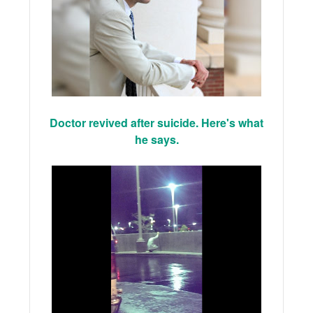
Doctor revived after suicide. Here's what
he says.