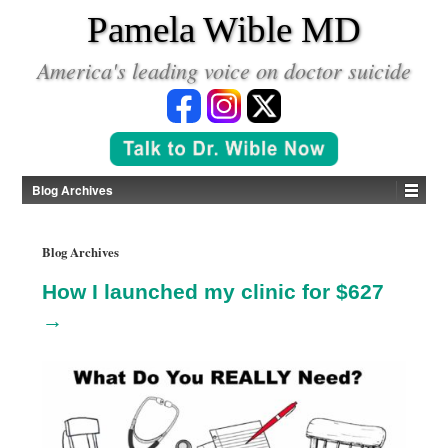
*
Pamela Wible MD
America's leading voice on doctor suicide
Blog Archives
Blog Archives
How I launched my clinic for $627
→