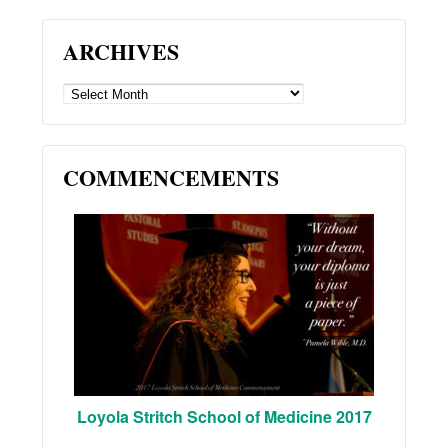
ARCHIVES
ARCHIVES
COMMENCEMENTS
Loyola Stritch School of Medicine 2017