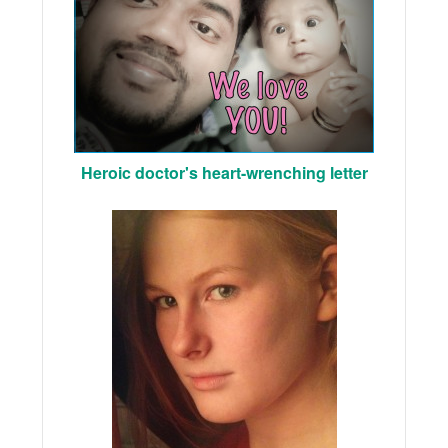
Heroic doctor's heart-wrenching letter