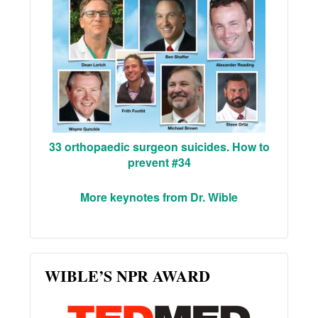
33 orthopaedic surgeon suicides. How to
prevent #34
More keynotes from Dr. Wible
WIBLE’S NPR AWARD