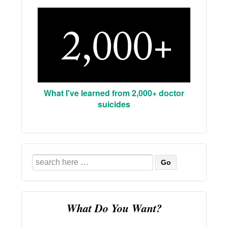
What I've learned from 2,000+ doctor
suicides
Search
for:
What Do You Want?