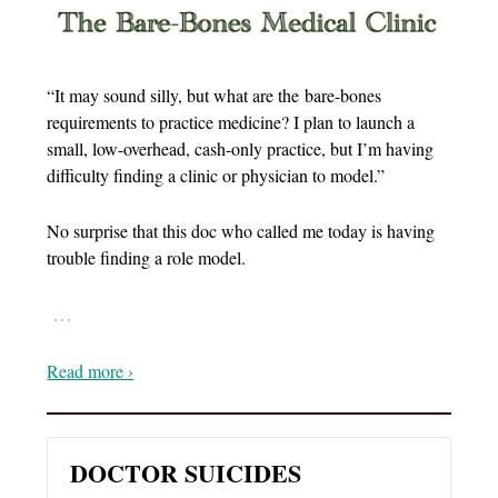
“It may sound silly, but what are the bare-bones
requirements to practice medicine? I plan to launch a
small, low-overhead, cash-only practice, but I’m having
difficulty finding a clinic or physician to model.”
No surprise that this doc who called me today is having
trouble finding a role model.
…
Read more ›
DOCTOR SUICIDES