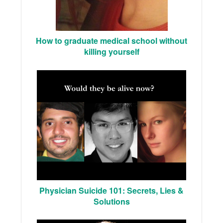
How to graduate medical school without
killing yourself
Physician Suicide 101: Secrets, Lies &
Solutions