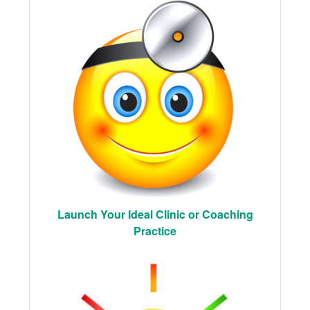
Launch Your Ideal Clinic or Coaching
Practice