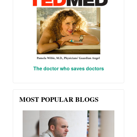
The doctor who saves doctors
MOST POPULAR BLOGS