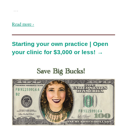
…
Read more ›
Starting your own practice | Open
your clinic for $3,000 or less! →