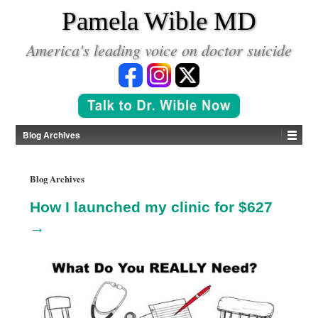
*
Pamela Wible MD
America's leading voice on doctor suicide
Blog Archives
Blog Archives
How I launched my clinic for $627
→