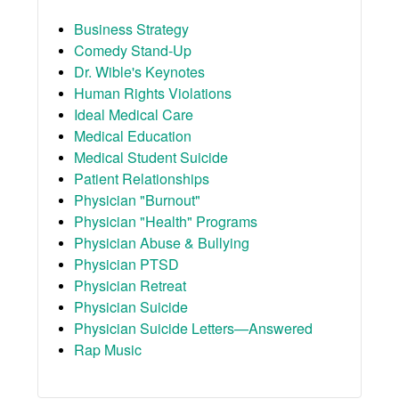
Business Strategy
Comedy Stand-Up
Dr. Wible's Keynotes
Human Rights Violations
Ideal Medical Care
Medical Education
Medical Student Suicide
Patient Relationships
Physician "Burnout"
Physician "Health" Programs
Physician Abuse & Bullying
Physician PTSD
Physician Retreat
Physician Suicide
Physician Suicide Letters—Answered
Rap Music