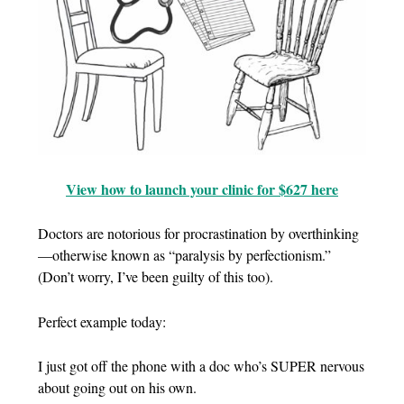
View how to launch your clinic for $627 here
Doctors are notorious for procrastination by overthinking
—otherwise known as “paralysis by perfectionism.”
(Don’t worry, I’ve been guilty of this too).
Perfect example today:
I just got off the phone with a doc who’s SUPER nervous
about going out on his own.