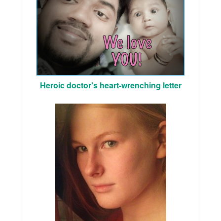
Heroic doctor's heart-wrenching letter