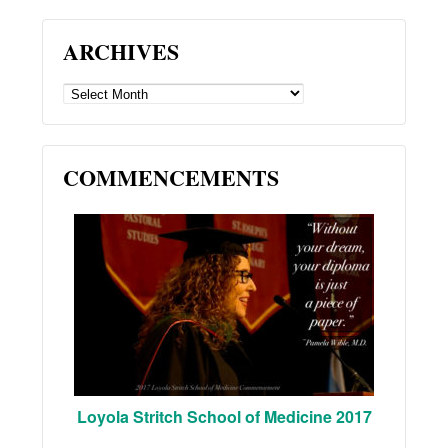
ARCHIVES
ARCHIVES
COMMENCEMENTS
Loyola Stritch School of Medicine 2017