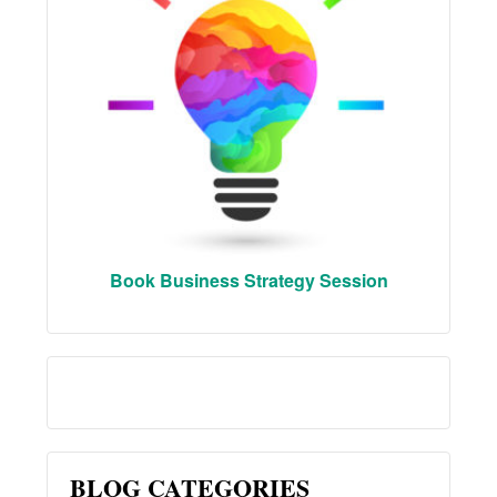
Book Business Strategy Session
BLOG CATEGORIES