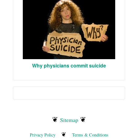
Why physicians commit suicide
❦
❦
Sitemap
❦
Privacy Policy
Terms & Conditions