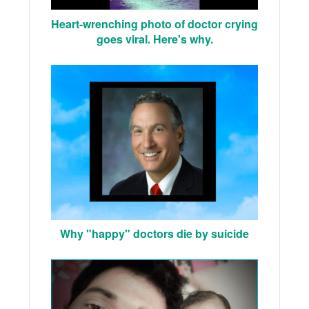
Heart-wrenching photo of doctor crying
goes viral. Here's why.
Why "happy" doctors die by suicide