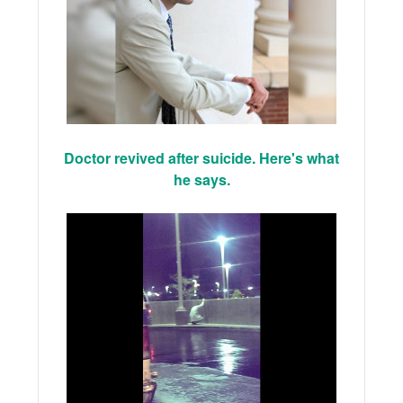
Doctor revived after suicide. Here's what
he says.