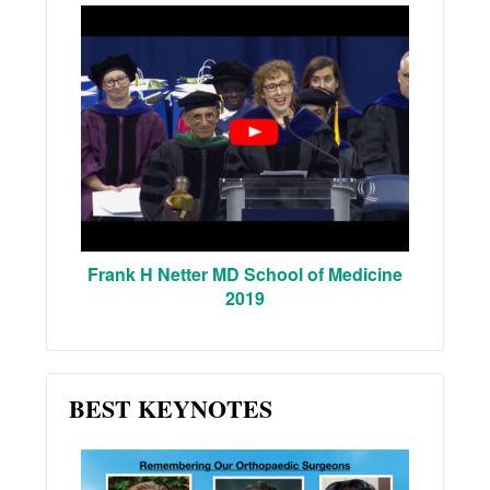
Frank H Netter MD School of Medicine
2019
BEST KEYNOTES