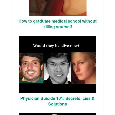
How to graduate medical school without
killing yourself
Physician Suicide 101: Secrets, Lies &
Solutions