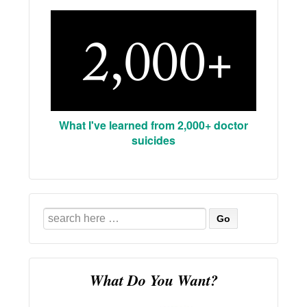
What I've learned from 2,000+ doctor
suicides
Search
for:
What Do You Want?