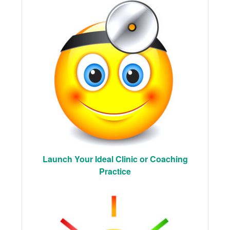
Launch Your Ideal Clinic or Coaching
Practice