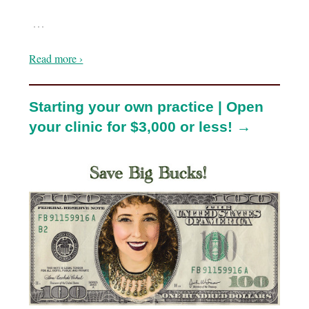
…
Read more ›
Starting your own practice | Open
your clinic for $3,000 or less! →