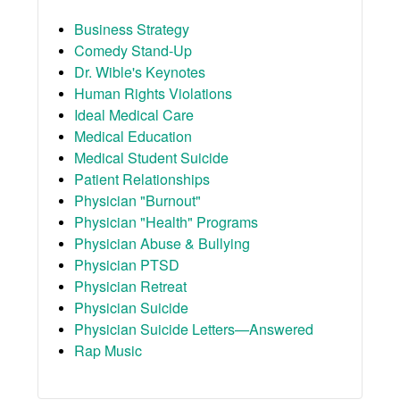
Business Strategy
Comedy Stand-Up
Dr. Wible's Keynotes
Human Rights Violations
Ideal Medical Care
Medical Education
Medical Student Suicide
Patient Relationships
Physician "Burnout"
Physician "Health" Programs
Physician Abuse & Bullying
Physician PTSD
Physician Retreat
Physician Suicide
Physician Suicide Letters—Answered
Rap Music