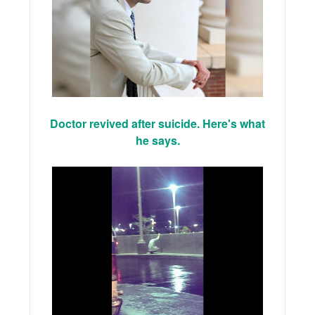
Doctor revived after suicide. Here's what
he says.