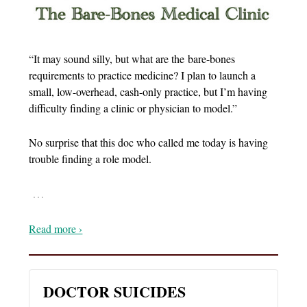
“It may sound silly, but what are the bare-bones
requirements to practice medicine? I plan to launch a
small, low-overhead, cash-only practice, but I’m having
difficulty finding a clinic or physician to model.”
No surprise that this doc who called me today is having
trouble finding a role model.
…
Read more ›
DOCTOR SUICIDES