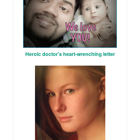
Heroic doctor's heart-wrenching letter