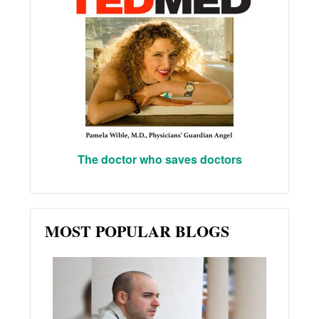
The doctor who saves doctors
MOST POPULAR BLOGS