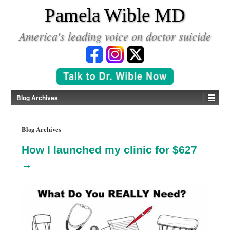
*
Pamela Wible MD
America's leading voice on doctor suicide
Blog Archives
Blog Archives
How I launched my clinic for $627
→