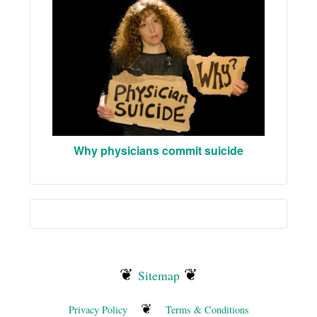
Why physicians commit suicide
❦
❦
Sitemap
❦
Privacy Policy
Terms & Conditions