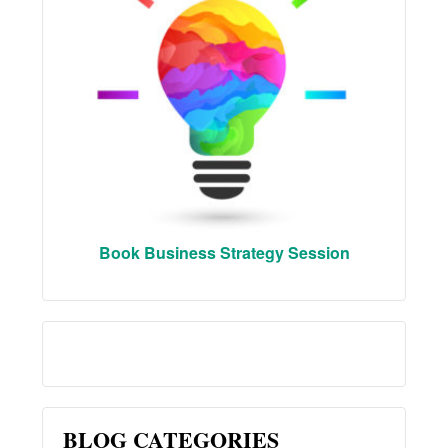
Book Business Strategy Session
BLOG CATEGORIES