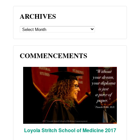
ARCHIVES
ARCHIVES
COMMENCEMENTS
Loyola Stritch School of Medicine 2017