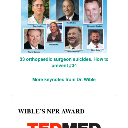
33 orthopaedic surgeon suicides. How to
prevent #34
More keynotes from Dr. Wible
WIBLE’S NPR AWARD