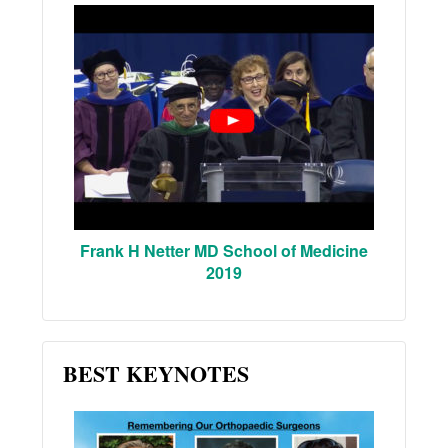
Frank H Netter MD School of Medicine
2019
BEST KEYNOTES