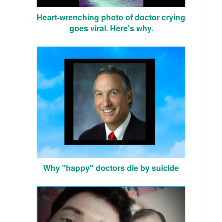
Heart-wrenching photo of doctor crying
goes viral. Here's why.
Why "happy" doctors die by suicide