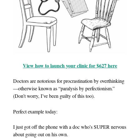
View how to launch your clinic for $627 here
Doctors are notorious for procrastination by overthinking
—otherwise known as “paralysis by perfectionism.”
(Don’t worry, I’ve been guilty of this too).
Perfect example today:
I just got off the phone with a doc who’s SUPER nervous
about going out on his own.