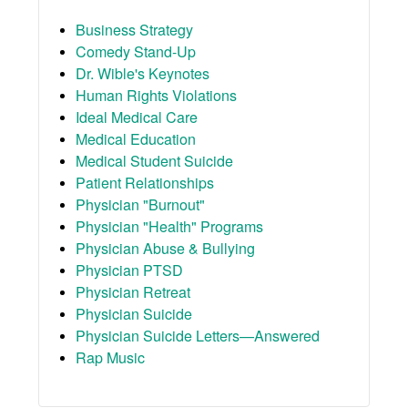
Business Strategy
Comedy Stand-Up
Dr. Wible's Keynotes
Human Rights Violations
Ideal Medical Care
Medical Education
Medical Student Suicide
Patient Relationships
Physician "Burnout"
Physician "Health" Programs
Physician Abuse & Bullying
Physician PTSD
Physician Retreat
Physician Suicide
Physician Suicide Letters—Answered
Rap Music