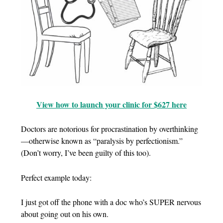
View how to launch your clinic for $627 here
Doctors are notorious for procrastination by overthinking
—otherwise known as “paralysis by perfectionism.”
(Don’t worry, I’ve been guilty of this too).
Perfect example today:
I just got off the phone with a doc who’s SUPER nervous
about going out on his own.