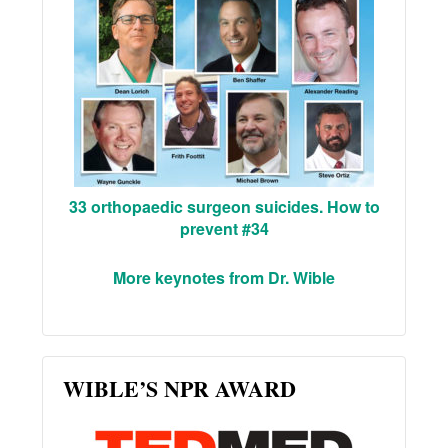
33 orthopaedic surgeon suicides. How to
prevent #34
More keynotes from Dr. Wible
WIBLE’S NPR AWARD