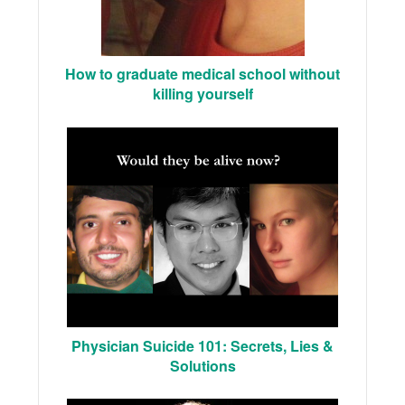
How to graduate medical school without
killing yourself
Physician Suicide 101: Secrets, Lies &
Solutions