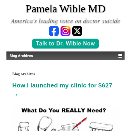
*
Pamela Wible MD
America's leading voice on doctor suicide
Blog Archives
Blog Archives
How I launched my clinic for $627
→