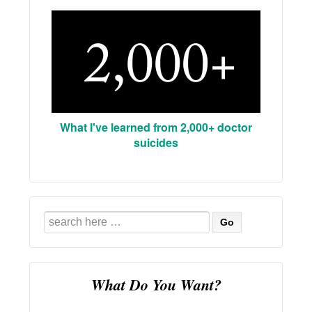
What I've learned from 2,000+ doctor
suicides
Search
for:
What Do You Want?