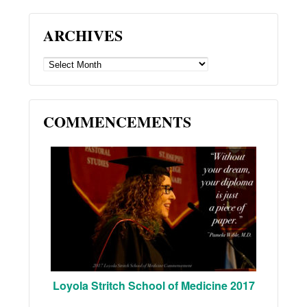
ARCHIVES
ARCHIVES
COMMENCEMENTS
Loyola Stritch School of Medicine 2017