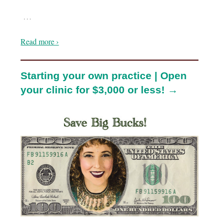
…
Read more ›
Starting your own practice | Open
your clinic for $3,000 or less! →