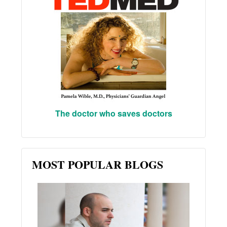
The doctor who saves doctors
MOST POPULAR BLOGS