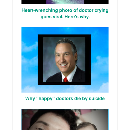
Heart-wrenching photo of doctor crying
goes viral. Here's why.
Why "happy" doctors die by suicide