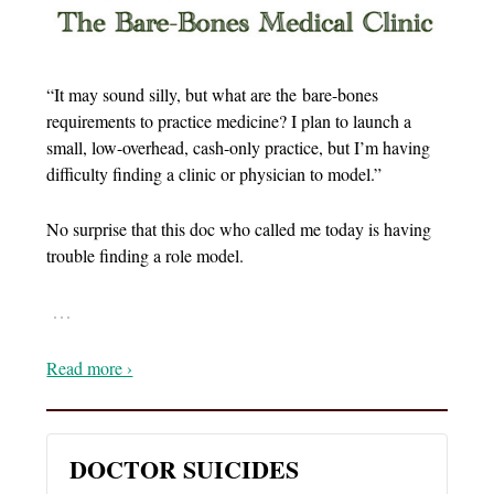
“It may sound silly, but what are the bare-bones
requirements to practice medicine? I plan to launch a
small, low-overhead, cash-only practice, but I’m having
difficulty finding a clinic or physician to model.”
No surprise that this doc who called me today is having
trouble finding a role model.
…
Read more ›
DOCTOR SUICIDES