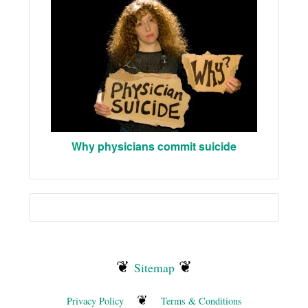
Why physicians commit suicide
❦
❦
Sitemap
❦
Privacy Policy
Terms & Conditions