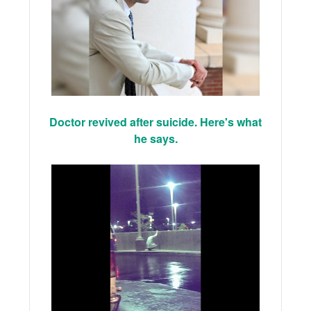
Doctor revived after suicide. Here's what
he says.