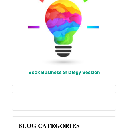
Book Business Strategy Session
BLOG CATEGORIES