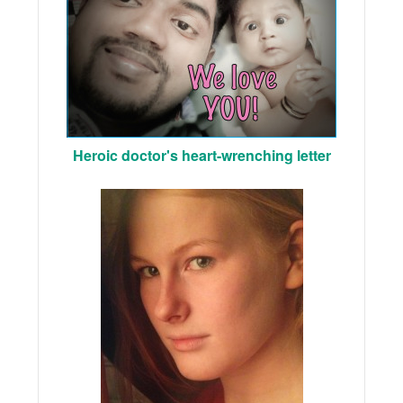
Heroic doctor's heart-wrenching letter