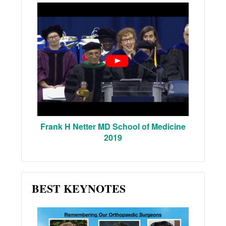
Frank H Netter MD School of Medicine
2019
BEST KEYNOTES