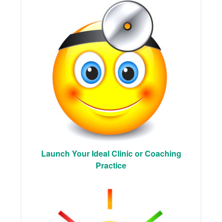
Launch Your Ideal Clinic or Coaching
Practice